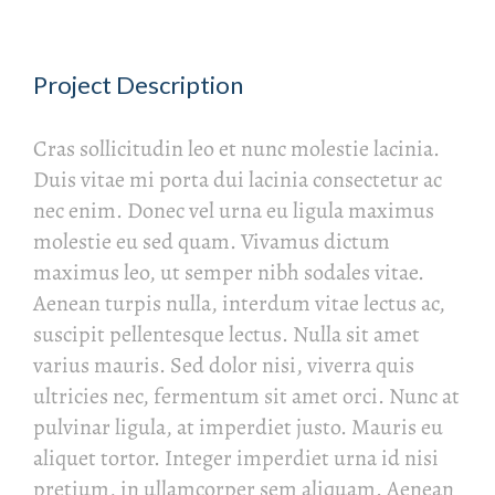
Project Description
Cras sollicitudin leo et nunc molestie lacinia.
Duis vitae mi porta dui lacinia consectetur ac
nec enim. Donec vel urna eu ligula maximus
molestie eu sed quam. Vivamus dictum
maximus leo, ut semper nibh sodales vitae.
Aenean turpis nulla, interdum vitae lectus ac,
suscipit pellentesque lectus. Nulla sit amet
varius mauris. Sed dolor nisi, viverra quis
ultricies nec, fermentum sit amet orci. Nunc at
pulvinar ligula, at imperdiet justo. Mauris eu
aliquet tortor. Integer imperdiet urna id nisi
pretium, in ullamcorper sem aliquam. Aenean