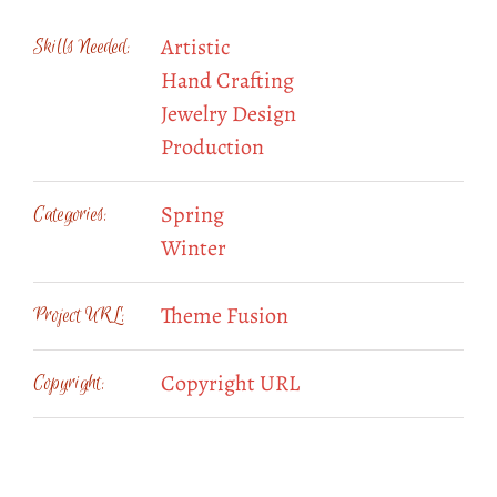
Artistic
Skills Needed:
Hand Crafting
Jewelry Design
Production
Spring
Categories:
Winter
Theme Fusion
Project URL:
Copyright URL
Copyright: