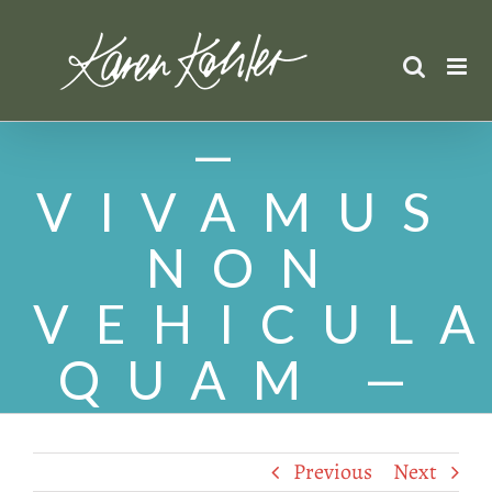
Skip
to
content
VIVAMUS
NON
VEHICUL
QUAM
Previous
Next