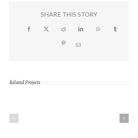
SHARE THIS STORY
Facebook
Twitter
Reddit
LinkedIn
WhatsApp
Tumblr
Pinterest
Email
Related Projects
Ipsums
Lumberjack
Facilis