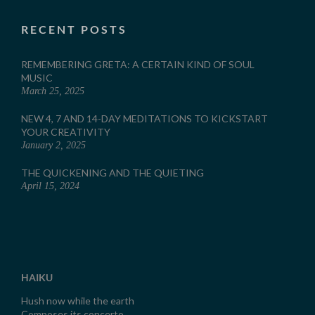
RECENT POSTS
REMEMBERING GRETA: A CERTAIN KIND OF SOUL
MUSIC
March 25, 2025
NEW 4, 7 AND 14-DAY MEDITATIONS TO KICKSTART
YOUR CREATIVITY
January 2, 2025
THE QUICKENING AND THE QUIETING
April 15, 2024
HAIKU
Hush now while the earth
Composes its concerto