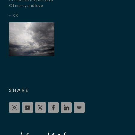
Of mercy and love
~ KK
SHARE