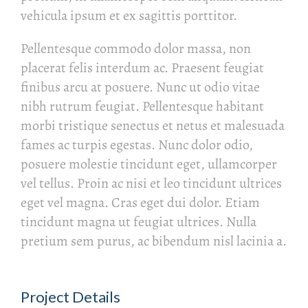
vehicula ipsum et ex sagittis porttitor.
Pellentesque commodo dolor massa, non
placerat felis interdum ac. Praesent feugiat
finibus arcu at posuere. Nunc ut odio vitae
nibh rutrum feugiat. Pellentesque habitant
morbi tristique senectus et netus et malesuada
fames ac turpis egestas. Nunc dolor odio,
posuere molestie tincidunt eget, ullamcorper
vel tellus. Proin ac nisi et leo tincidunt ultrices
eget vel magna. Cras eget dui dolor. Etiam
tincidunt magna ut feugiat ultrices. Nulla
pretium sem purus, ac bibendum nisl lacinia a.
Project Details