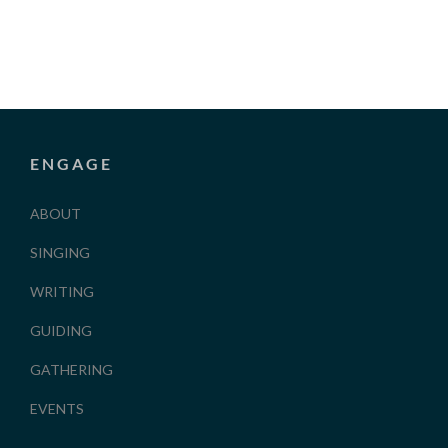
ENGAGE
ABOUT
SINGING
WRITING
GUIDING
GATHERING
EVENTS