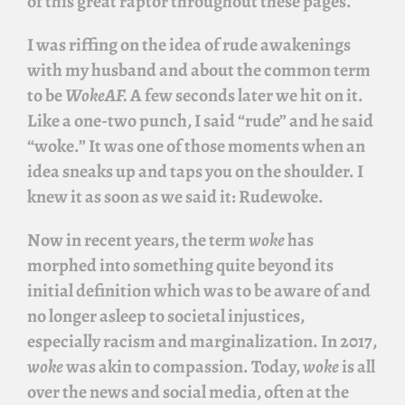
of this great raptor throughout these pages.
I was riffing on the idea of rude awakenings
with my husband and about the common term
to be
WokeAF.
A few seconds later we hit on it.
Like a one-two punch, I said “rude” and he said
“woke.” It was one of those moments when an
idea sneaks up and taps you on the shoulder. I
knew it as soon as we said it:
Rudewoke
.
Now in recent years, the term
woke
has
morphed into something quite beyond its
initial definition which was to be aware of and
no longer asleep to societal injustices,
especially racism and marginalization. In 2017,
woke
was akin to compassion. Today,
woke
is all
over the news and social media, often at the