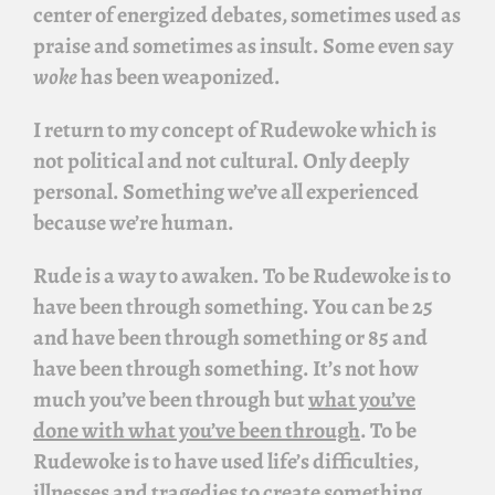
center of energized debates, sometimes used as
praise and sometimes as insult. Some even say
woke
has been weaponized.
I return to my concept of
Rudewoke
which is
not political and not cultural. Only deeply
personal. Something we’ve all experienced
because we’re human.
Rude is a way to awaken. To be
Rudewoke
is to
have been through something. You can be 25
and have been through something or 85 and
have been through something. It’s not how
much you’ve been through but
what you’ve
done with what you’ve been through
. To be
Rudewoke
is to have used life’s difficulties,
illnesses and tragedies to create something