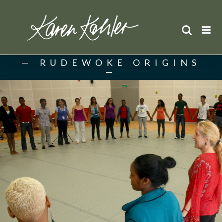
Skip
to
content
RUDEWOKE ORIGINS