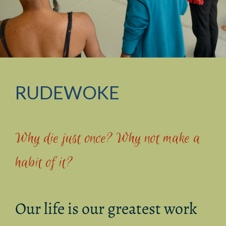
RUDEWOKE
Why die just once? Why not make a
habit of it?
Our life is our greatest work