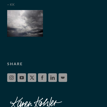
~ KK
SHARE