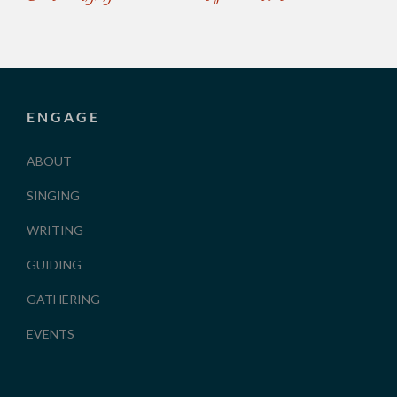
ENGAGE
ABOUT
SINGING
WRITING
GUIDING
GATHERING
EVENTS