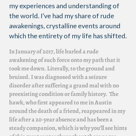
my experiences and understanding of
the world. I’ve had my share of rude
awakenings, crystalline events around
which the entirety of my life has shifted.
In January of 2017, life hurled a rude
awakening of such force onto my path that it
took me down. Literally, to the ground and
bruised. I was diagnosed with a seizure
disorder after suffering a grand mal with no
preexisting condition or family history. The
hawk, who first appeared to me in Austin
around the death of a friend, reappeared in my
life after a 20-year absence and has been a
steady companion, which is why you’ll see hints