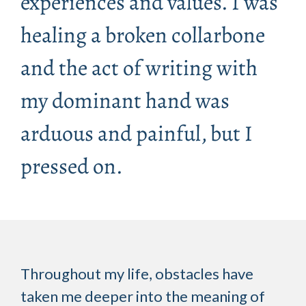
experiences and values. I was
healing a broken collarbone
and the act of writing with
my dominant hand was
arduous and painful, but I
pressed on.
Throughout my life, obstacles have
taken me deeper into the meaning of