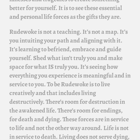
better for yourself. It is to see these essential
and personal life forces as the gifts they are.
Rudewoke
is not a teaching. It’s not a map. It’s
you intuiting your path and aligning with it.
It’s learning to befriend, embrace and guide
yourself. Shed what isn’t truly you and make
space for what IS truly you. It’s seeing how
everything you experience is meaningful and in
service to you. To be
Rudewoke
is to live
creatively and that includes living
destructively. There’s room for destruction in
the awakened life. There’s room for endings,
for death and dying. These forces are in service
to life and not the other way around. Life is not
in service to death. Living does not serve dying,