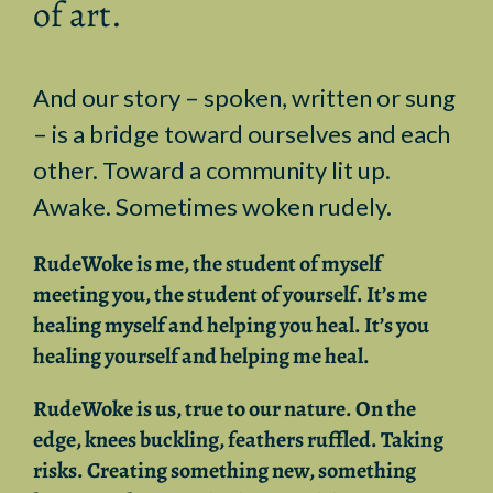
of art.
And our
story – spoken, written or sung
– is a bridge toward ourselves and each
other. Toward a community lit up.
Awake. Sometimes woken rudely.
RudeWoke
is me, the student of myself
meeting you, the student of yourself. It’s me
healing myself and helping you heal. It’s you
healing yourself and helping me heal.
RudeWoke
is us, true to our nature. On the
edge, knees buckling, feathers ruffled. T
aking
risks. Creating something new, something