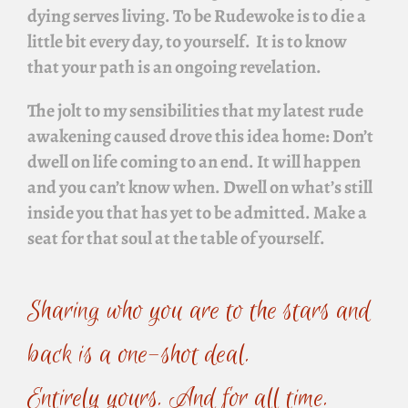
dying serves living. To be
Rudewoke
is to die a
little bit every day, to yourself. It is to know
that your path is an ongoing revelation.
The jolt to my sensibilities that my latest rude
awakening caused drove this idea home:
Don’t
dwell on life coming to an end. It will happen
and you can’t know when. Dwell on what’s still
inside you that has yet to be admitted. Make a
seat for that soul at the table of yourself.
Sharing who you are to the stars and
back is a one-shot deal.
Entirely yours. And for all time.