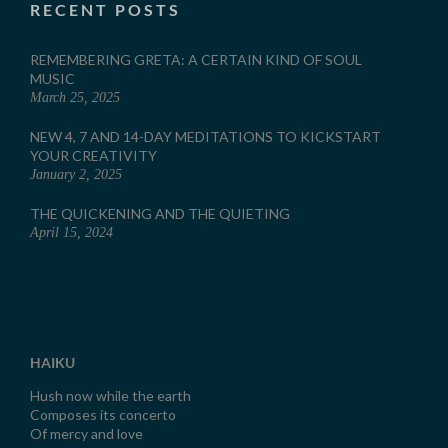
RECENT POSTS
REMEMBERING GRETA: A CERTAIN KIND OF SOUL
MUSIC
March 25, 2025
NEW 4, 7 AND 14-DAY MEDITATIONS TO KICKSTART
YOUR CREATIVITY
January 2, 2025
THE QUICKENING AND THE QUIETING
April 15, 2024
HAIKU
Hush now while the earth
Composes its concerto
Of mercy and love