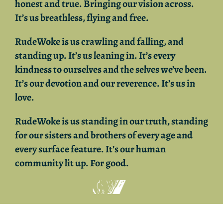
honest and true. Bringing our vision across.
It’s us breathless, flying and free.
RudeWoke
is us crawling and falling, and
standing up. It’s us leaning in. It’s every
kindness to ourselves and the selves we’ve been.
It’s our devotion and our reverence. It’s us in
love.
RudeWoke
is us standing in our truth, standing
for our sisters and brothers of every age and
every surface feature. It’s o
ur human
community lit up. For good.