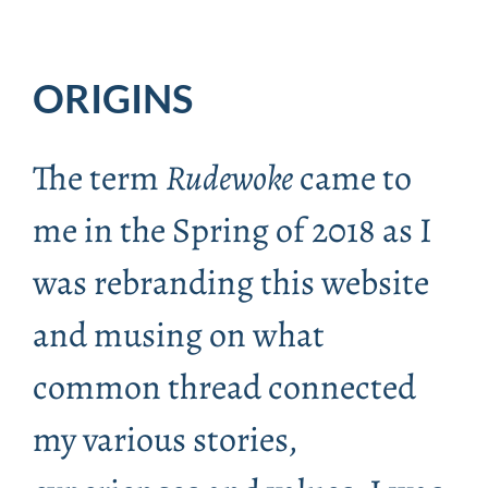
ORIGINS
The term
Rudewoke
came to
me in the Spring of 2018 as I
was rebranding this website
and musing on what
common thread connected
my various stories,