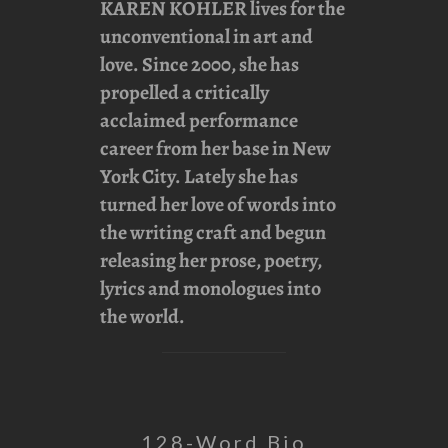
KAREN KOHLER
lives for the
unconventional in art and
love. Since 2000, she has
propelled a critically
acclaimed performance
career from her base in New
York City. Lately she has
turned her love of words into
the writing craft and begun
releasing her prose, poetry,
lyrics and monologues into
the world.
128-Word Bio