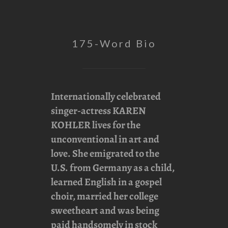
175-Word Bio
Internationally celebrated
singer-actress
KAREN
KOHLER
lives for the
unconventional in art and
love. She emigrated to the
U.S. from Germany as a child,
learned English in a gospel
choir, married her college
sweetheart and was being
paid handsomely in stock