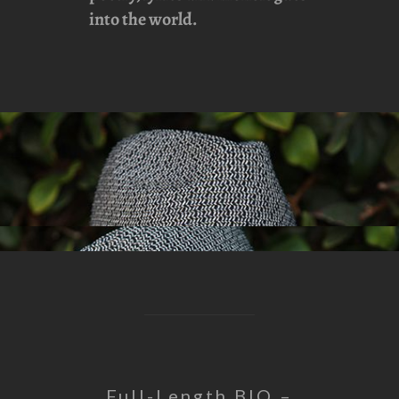
into the world.
Full-Length BIO –