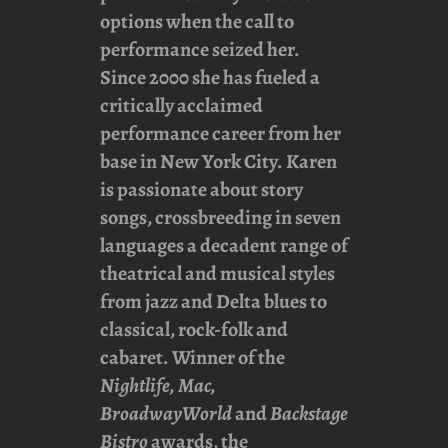
options when the call to
performance seized her.
Since 2000 she has fueled a
critically acclaimed
performance career from her
base in New York City. Karen
is passionate about story
songs, crossbreeding in seven
languages a decadent range of
theatrical and musical styles
from jazz and Delta blues to
classical, rock-folk and
cabaret. Winner of the
Nightlife, Mac,
BroadwayWorld
and
Backstage
Bistro
awards, the