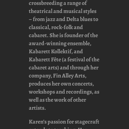
crossbreeding a range of
theatrical and musical styles
– from jazz and Delta blues to
classical, rock-folk and
cabaret. She is founder of the
award-winning ensemble,
Kabarett Kollektif
, and
Kabarett Fête
(a festival of the
cabaret arts) and through her
company,
Fin Alley Arts
,
produces her own concerts,
workshops and recordings, as
well as the work of other
artists.
Karen’s passion for stagecraft