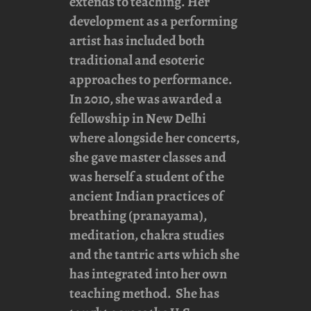
extends to teaching. Her
development as a performing
artist has included both
traditional and esoteric
approaches to performance.
In 2010, she was awarded a
fellowship in New Delhi
where alongside her concerts,
she gave master classes and
was herself a student of the
ancient Indian practices of
breathing (pranayama),
meditation, chakra studies
and the tantric arts which she
has integrated into her own
teaching method. She has