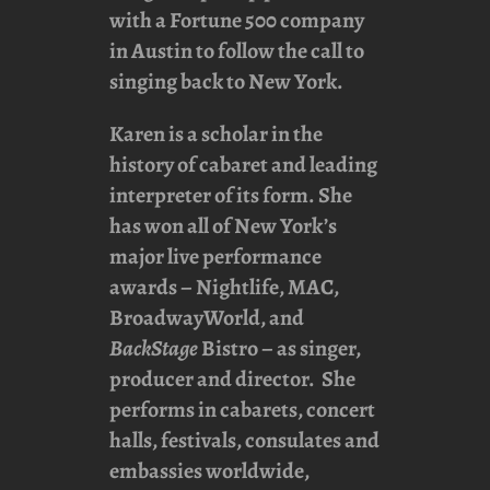
with a Fortune 500 company
in Austin to follow the call to
singing back to New York.
Karen is a scholar in the
history of cabaret and leading
interpreter of its form. She
has won all of New York’s
major live performance
awards – Nightlife, MAC,
BroadwayWorld, and
BackStage
Bistro – as singer,
producer and director. She
performs in cabarets, concert
halls, festivals, consulates and
embassies worldwide,