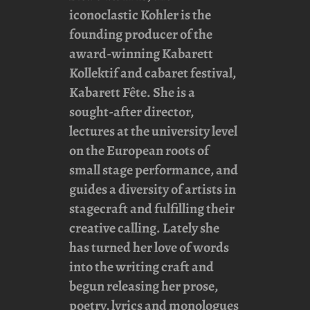
iconoclastic Kohler is the
founding producer of the
award-winning
Kabarett
Kollektif
and cabaret festival,
Kabarett Fête
. She is a
sought-after director,
lectures at the university level
on the European roots of
small stage performance, and
guides a diversity of artists in
stagecraft and fulfilling their
creative calling. Lately she
has turned her love of words
into the writing craft and
begun releasing her prose,
poetry, lyrics and monologues