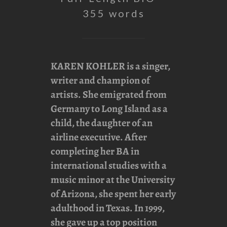
355 words
KAREN KOHLER
is a singer,
writer and champion of
artists. She emigrated from
Germany to Long Island as a
child, the daughter of an
airline executive. After
completing her BA in
international studies with a
music minor at the University
of Arizona, she spent her early
adulthood in Texas. In 1999,
she gave up a top position