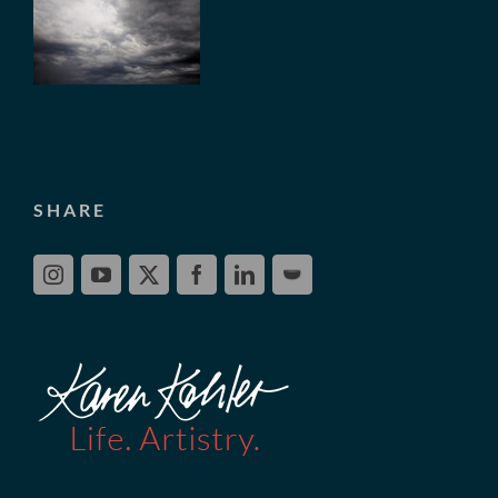
SHARE