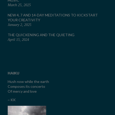
MUSIC
March 25, 2025
NEW 4, 7 AND 14-DAY MEDITATIONS TO KICKSTART
YOUR CREATIVITY
January 2, 2025
THE QUICKENING AND THE QUIETING
April 15, 2024
HAIKU
Hush now while the earth
Composes its concerto
Of mercy and love
~ KK