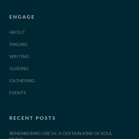
ENGAGE
ABOUT
SINGING
WRITING
GUIDING
GATHERING
EVENTS
RECENT POSTS
REMEMBERING GRETA: A CERTAIN KIND OF SOUL