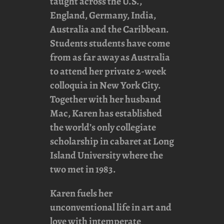
taught across the U.S.,
England, Germany, India,
Australia and the Caribbean.
Students students have come
from as far away as Australia
to attend her private 2-week
colloquia in New York City.
Together with her husband
Mac, Karen has established
the world’s only collegiate
scholarship in cabaret at Long
Island University where the
two met in 1983.
Karen fuels her
unconventional life in art and
love with intemperate