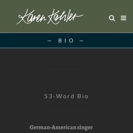
Skip
to
content
BIO
53-Word Bio
German-American singer