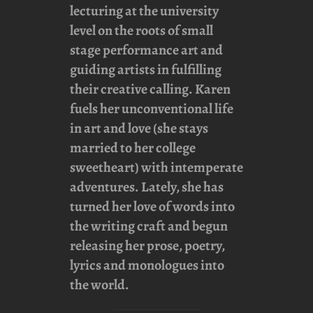
lecturing at the university
level on the roots of small
stage performance art and
guiding artists in fulfilling
their creative calling. Karen
fuels her unconventional life
in art and love (she stays
married to her college
sweetheart) with intemperate
adventures. Lately, she has
turned her love of words into
the writing craft and begun
releasing her prose, poetry,
lyrics and monologues into
the world.