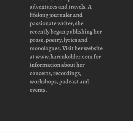
adventures and travels. A
lifelong journaler and
passionate writer, she
recently began publishing her
prose, poetry, lyrics and
monologues. Visit her website
at
www.karenkohler.com
for
information about her
concerts, recordings,
workshops, podcast and
events.