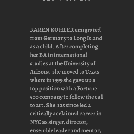
KAREN KOHLER
emigrated
from Germany to Long Island
as a child. After completing
her BA in international
studies at the University of
Arizona, she moved to Texas
where in 1999 she gave up a
top position with a Fortune
500 company to follow the call
to art. She has since led a
critically acclaimed career in
NYC as singer, director,
ensemble leader and mentor,