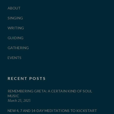
ABOUT
SINGING
WRITING
GUIDING
GATHERING
EVENTS
RECENT POSTS
REMEMBERING GRETA: A CERTAIN KIND OF SOUL
MUSIC
March 25, 2025
NEW 4, 7 AND 14-DAY MEDITATIONS TO KICKSTART