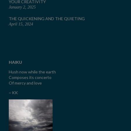
YOUR CREATIVITY
January 2, 2025
THE QUICKENING AND THE QUIETING
April 15, 2024
HAIKU
Hush now while the earth
Composes its concerto
Of mercy and love
~ KK