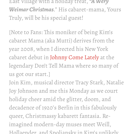
East Village with a holiday treat,
“A Wery
Weimar Christmas
.” His cabaret-mama, Yours
Truly, will be his special guest!
[Note to Fans: This moniker of being Kim’s
cabaret Mama (aka Mutti) derives from the
year 2008, when I directed his New York
cabaret debut in
Johnny Come Lately
at the
legendary Don’t Tell Mama where so many of
us got our start.]
Join Kim, musical director Tracy Stark, Natalie
Joy Johnson and me this Monday as we court
holiday cheer amid the glitter, doom, and
decadence of 1920’s Berlin in this fabulously
queer, Christmassy kabarett fantasia. Re-
imagined modern-day muses meet Weill,
Hollaender, and Spoliansky in Kim’s unlikely,