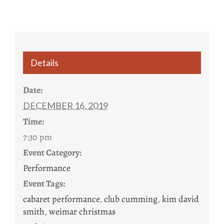
Details
Date:
DECEMBER 16, 2019
Time:
7:30 pm
Event Category:
Performance
Event Tags:
cabaret performance
,
club cumming
,
kim david
smith
,
weimar christmas