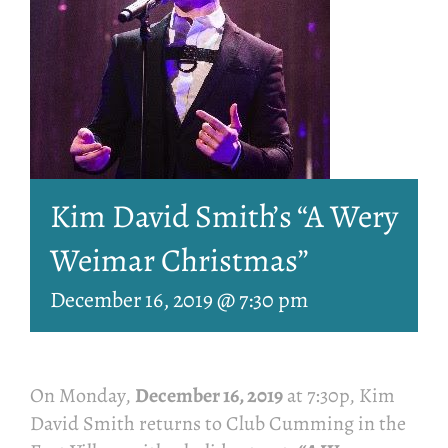
Kim David Smith’s “A Wery
Weimar Christmas”
December 16, 2019 @ 7:30 pm
On Monday,
December 16, 2019
at 7:30p, Kim
David Smith returns to Club Cumming in the