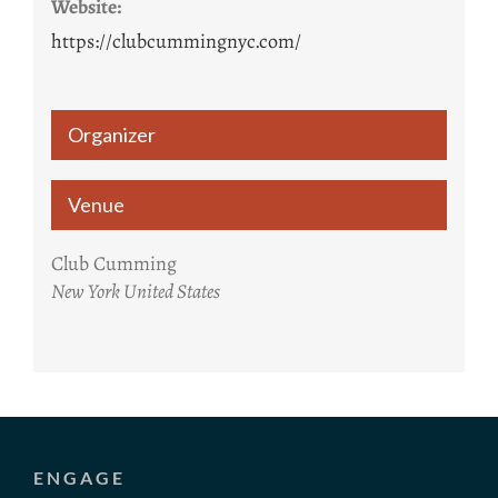
Website:
https://clubcummingnyc.com/
Organizer
Venue
Club Cumming
New York
United States
ENGAGE