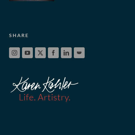
SHARE