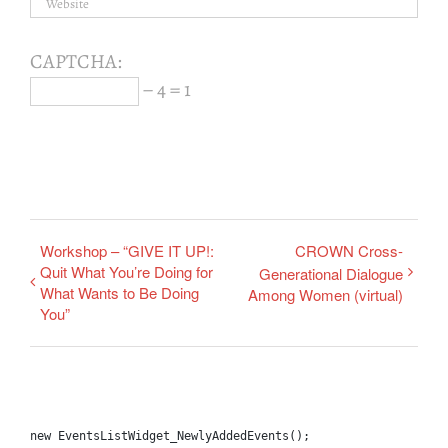
CAPTCHA:
− 4 = 1
Workshop – “GIVE IT UP!:
CROWN Cross-
Quit What You’re Doing for
Generational Dialogue
What Wants to Be Doing
Among Women (virtual)
You”
new EventsListWidget_NewlyAddedEvents();