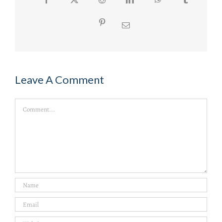
Pinterest
Email
Leave A Comment
Comment