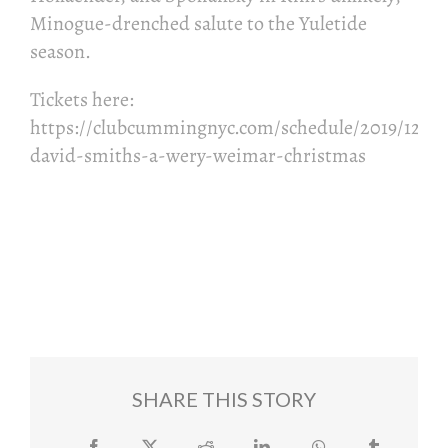
Minogue-drenched salute to the Yuletide
season.
Tickets here:
https://clubcummingnyc.com/schedule/2019/12/16
david-smiths-a-wery-weimar-christmas
Add to calendar
SHARE THIS STORY
Facebook
Twitter
Reddit
LinkedIn
WhatsApp
Tumblr