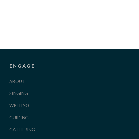
ENGAGE
ABOUT
SINGING
WRITING
GUIDING
GATHERING