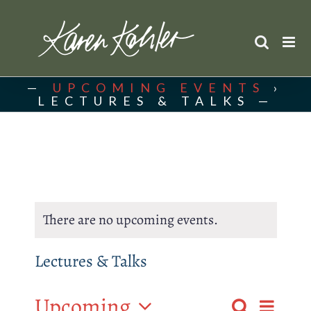
Skip
to
content
UPCOMING EVENTS
›
LECTURES & TALKS
There are no upcoming events.
Lectures & Talks
Upcoming
Event
Search