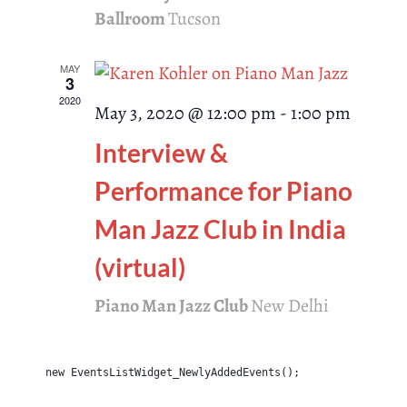
Ballroom
Tucson
MAY
3
2020
May 3, 2020 @ 12:00 pm
-
1:00 pm
Interview &
Performance for Piano
Man Jazz Club in India
(virtual)
Piano Man Jazz Club
New Delhi
new EventsListWidget_NewlyAddedEvents();