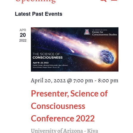
List
Events
Select
Views
Latest Past Events
Search
date.
Naviga
and
APR
20
2022
Views
Navigati
April 20, 2022 @ 7:00 pm
-
8:00 pm
Presenter, Science of
Consciousness
Conference 2022
University of Arizona - Kiva