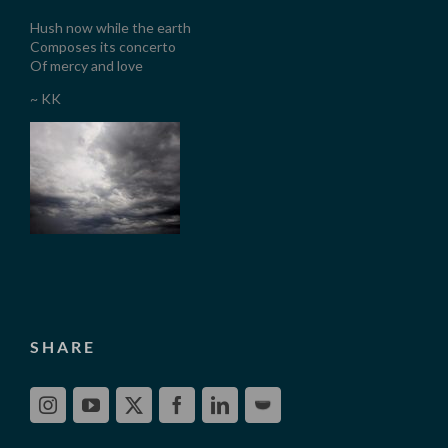
Hush now while the earth
Composes its concerto
Of mercy and love
~ KK
SHARE