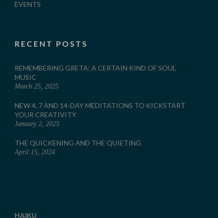
EVENTS
RECENT POSTS
REMEMBERING GRETA: A CERTAIN KIND OF SOUL
MUSIC
March 25, 2025
NEW 4, 7 AND 14-DAY MEDITATIONS TO KICKSTART
YOUR CREATIVITY
January 2, 2025
THE QUICKENING AND THE QUIETING
April 15, 2024
HAIKU