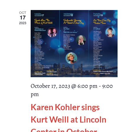
Search
date.
Naviga
and
OCT
17
2023
Views
Navigati
October 17, 2023 @ 6:00 pm
-
9:00
pm
Karen Kohler sings
Kurt Weill at Lincoln
Center in October