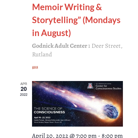
Memoir Writing &
Storytelling” (Mondays
in August)
Godnick Adult Center
1 Deer Street,
Rutland
$88
APR
20
2022
April 20, 2022 @ 7:00 pm
-
8:00 pm