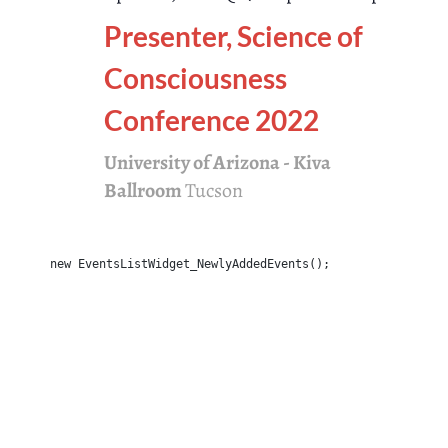
Presenter, Science of
Consciousness
Conference 2022
University of Arizona - Kiva
Ballroom
Tucson
new EventsListWidget_NewlyAddedEvents();