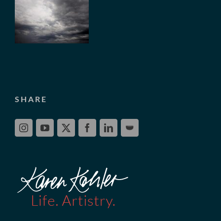
SHARE