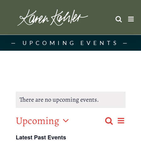
Skip
to
content
UPCOMING EVENTS
There are no upcoming events.
Upcoming
Event
Search
List
Events
Select
Views
Latest Past Events