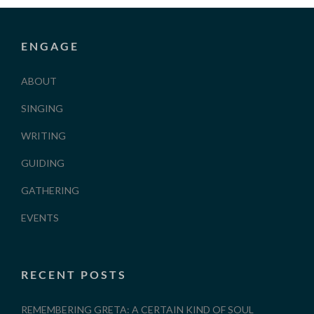
ENGAGE
ABOUT
SINGING
WRITING
GUIDING
GATHERING
EVENTS
RECENT POSTS
REMEMBERING GRETA: A CERTAIN KIND OF SOUL