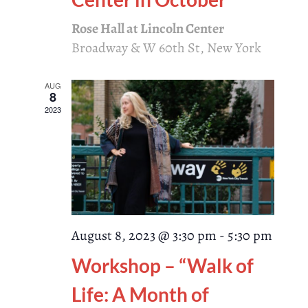
Rose Hall at Lincoln Center
Broadway & W 60th St, New York
AUG
8
2023
August 8, 2023 @ 3:30 pm
-
5:30 pm
Workshop – “Walk of
Life: A Month of