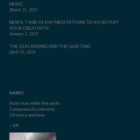
MUSIC
March 25, 2025
NEW 4, 7 AND 14-DAY MEDITATIONS TO KICKSTART
YOUR CREATIVITY
January 2, 2025
THE QUICKENING AND THE QUIETING
April 15, 2024
HAIKU
Hush now while the earth
Composes its concerto
Of mercy and love
~ KK