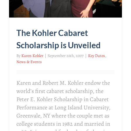
The Kohler Cabaret
Scholarship is Unveiled
By
Karen Kohler
|
September 26th, 2007
|
Key Dates
,
News & Events
Karen and Robert M. Kohler endow the
world’s first cabaret scholarship, the
Peter E. Kohler Scholarship in Cabaret
Performance at Long Island University,
Greenvale, NY where the couple met as
college students in 1982 and married in