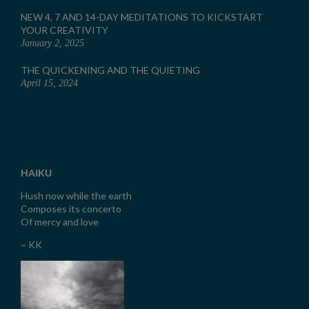
NEW 4, 7 AND 14-DAY MEDITATIONS TO KICKSTART
YOUR CREATIVITY
January 2, 2025
THE QUICKENING AND THE QUIETING
April 15, 2024
HAIKU
Hush now while the earth
Composes its concerto
Of mercy and love
~ KK