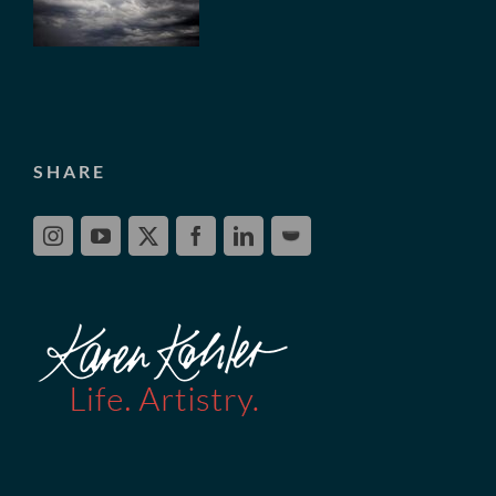
SHARE