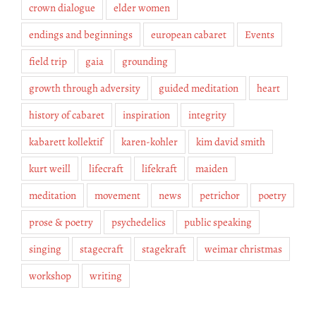
crown dialogue
elder women
endings and beginnings
european cabaret
Events
field trip
gaia
grounding
growth through adversity
guided meditation
heart
history of cabaret
inspiration
integrity
kabarett kollektif
karen-kohler
kim david smith
kurt weill
lifecraft
lifekraft
maiden
meditation
movement
news
petrichor
poetry
prose & poetry
psychedelics
public speaking
singing
stagecraft
stagekraft
weimar christmas
workshop
writing