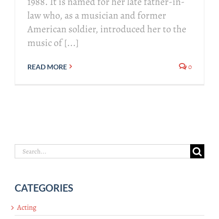
1988. It is named for her late father-in-
law who, as a musician and former
American soldier, introduced her to the
music of [...]
0
READ MORE
Search
for:
CATEGORIES
Acting