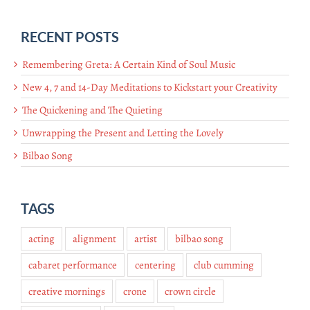
RECENT POSTS
Remembering Greta: A Certain Kind of Soul Music
New 4, 7 and 14-Day Meditations to Kickstart your Creativity
The Quickening and The Quieting
Unwrapping the Present and Letting the Lovely
Bilbao Song
TAGS
acting
alignment
artist
bilbao song
cabaret performance
centering
club cumming
creative mornings
crone
crown circle