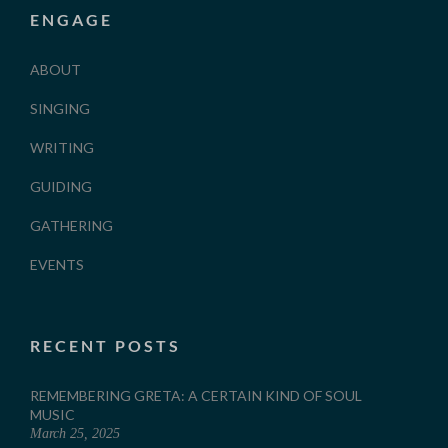
ENGAGE
ABOUT
SINGING
WRITING
GUIDING
GATHERING
EVENTS
RECENT POSTS
REMEMBERING GRETA: A CERTAIN KIND OF SOUL
MUSIC
March 25, 2025