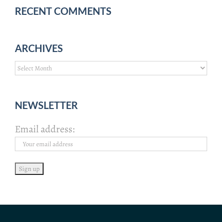
RECENT COMMENTS
ARCHIVES
Archives
NEWSLETTER
Email address: