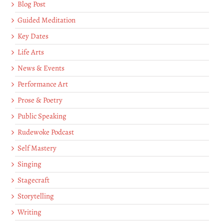
Blog Post
Guided Meditation
Key Dates
Life Arts
News & Events
Performance Art
Prose & Poetry
Public Speaking
Rudewoke Podcast
Self Mastery
Singing
Stagecraft
Storytelling
Writing