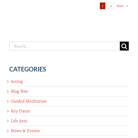
1
2
Next
Search
for:
CATEGORIES
Acting
Blog Post
Guided Meditation
Key Dates
Life Arts
News & Events