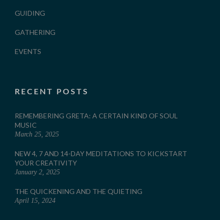
GUIDING
GATHERING
EVENTS
RECENT POSTS
REMEMBERING GRETA: A CERTAIN KIND OF SOUL
MUSIC
March 25, 2025
NEW 4, 7 AND 14-DAY MEDITATIONS TO KICKSTART
YOUR CREATIVITY
January 2, 2025
THE QUICKENING AND THE QUIETING
April 15, 2024