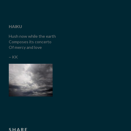
HAIKU
Hush now while the earth
Composes its concerto
Of mercy and love
~ KK
SHARE