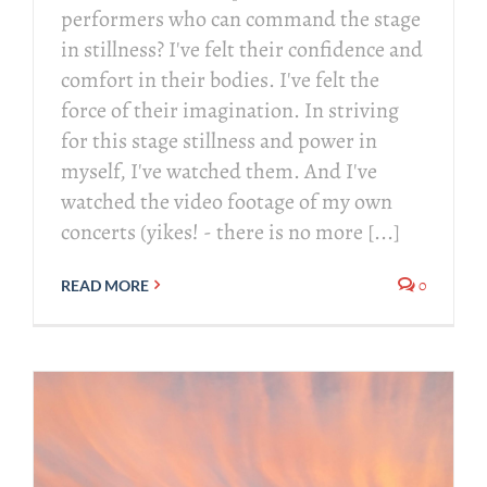
performers who can command the stage
in stillness? I've felt their confidence and
comfort in their bodies. I've felt the
force of their imagination. In striving
for this stage stillness and power in
myself, I've watched them. And I've
watched the video footage of my own
concerts (yikes! - there is no more [...]
0
READ MORE