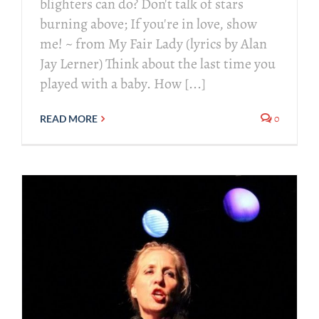
blighters can do? Don't talk of stars
burning above; If you're in love, show
me! ~ from My Fair Lady (lyrics by Alan
Jay Lerner) Think about the last time you
played with a baby. How [...]
0
READ MORE