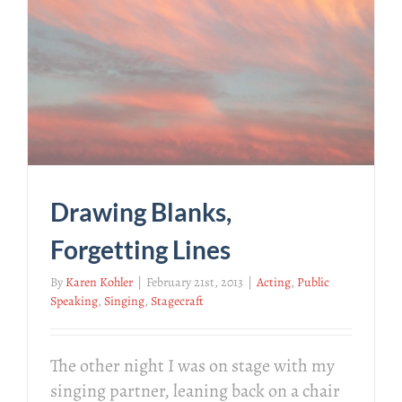
Drawing Blanks,
Forgetting Lines
By
Karen Kohler
|
February 21st, 2013
|
Acting
,
Public
Speaking
,
Singing
,
Stagecraft
The other night I was on stage with my
singing partner, leaning back on a chair