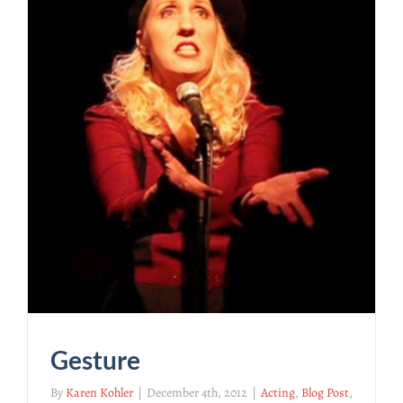
Gesture
By
Karen Kohler
|
December 4th, 2012
|
Acting
,
Blog Post
,