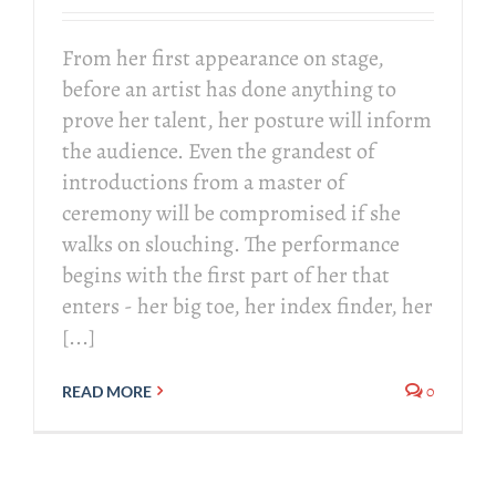
From her first appearance on stage,
before an artist has done anything to
prove her talent, her posture will inform
the audience. Even the grandest of
introductions from a master of
ceremony will be compromised if she
walks on slouching. The performance
begins with the first part of her that
enters - her big toe, her index finder, her
[...]
0
READ MORE