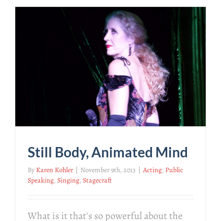
Still Body, Animated Mind
By
Karen Kohler
|
November 9th, 2013
|
Acting
,
Public
Speaking
,
Singing
,
Stagecraft
What is it that's so powerful about the