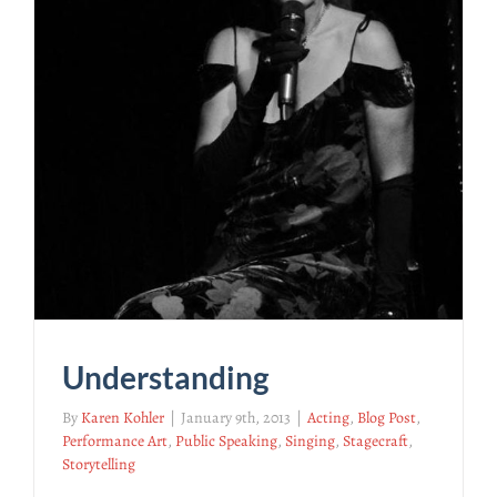
Understanding
By
Karen Kohler
|
January 9th, 2013
|
Acting
,
Blog Post
,
Performance Art
,
Public Speaking
,
Singing
,
Stagecraft
,
Storytelling