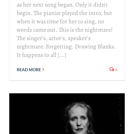
as her next song began. Only it didn't
begin. The pianist played the intro, but
when it was time for her to sing, no
words came out. This is the nightmare!
The singer's, actor's, speaker's
nightmare: Forgetting. Drawing Blanks.
It happens to all [...]
0
READ MORE