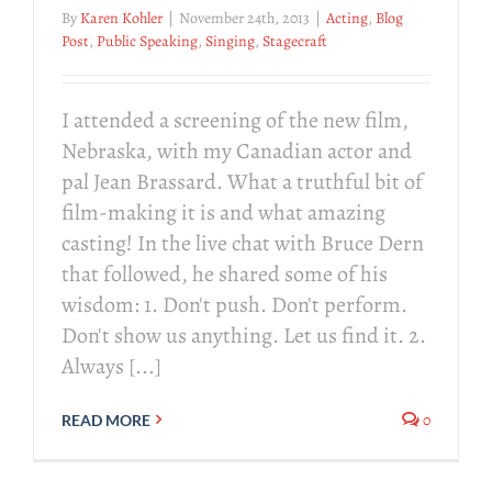
By
Karen Kohler
|
November 24th, 2013
|
Acting
,
Blog
Post
,
Public Speaking
,
Singing
,
Stagecraft
I attended a screening of the new film,
Nebraska, with my Canadian actor and
pal Jean Brassard. What a truthful bit of
film-making it is and what amazing
casting! In the live chat with Bruce Dern
that followed, he shared some of his
wisdom: 1. Don't push. Don't perform.
Don't show us anything. Let us find it. 2.
Always [...]
0
READ MORE