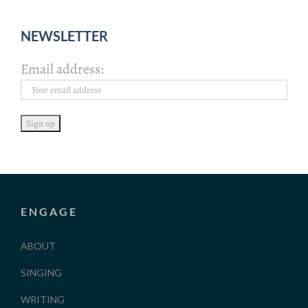
NEWSLETTER
Email address:
ENGAGE
ABOUT
SINGING
WRITING