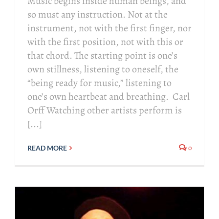
Music begins inside human beings, and
so must any instruction. Not at the
instrument, not with the first finger, nor
with the first position, not with this or
that chord. The starting point is one’s
own stillness, listening to oneself, the
“being ready for music,” listening to
one’s own heartbeat and breathing. Carl
Orff Watching other artists perform is
[...]
0
READ MORE