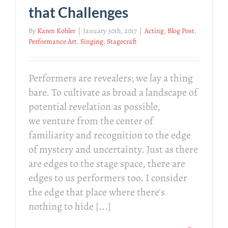
that Challenges
By
Karen Kohler
|
January 30th, 2017
|
Acting
,
Blog Post
,
Performance Art
,
Singing
,
Stagecraft
Performers are revealers; we lay a thing
bare. To cultivate as broad a landscape of
potential revelation as possible,
we venture from the center of
familiarity and recognition to the edge
of mystery and uncertainty. Just as there
are edges to the stage space, there are
edges to us performers too. I consider
the edge that place where there's
nothing to hide [...]