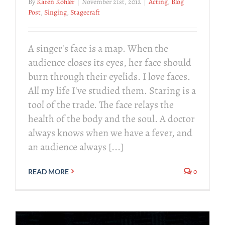
By
Karen Kohler
|
November 21st, 2012
|
Acting
,
Blog
Post
,
Singing
,
Stagecraft
A singer's face is a map. When the
audience closes its eyes, her face should
burn through their eyelids. I love faces.
All my life I've studied them. Staring is a
tool of the trade. The face relays the
health of the body and the soul. A doctor
always knows when we have a fever, and
an audience always [...]
0
READ MORE