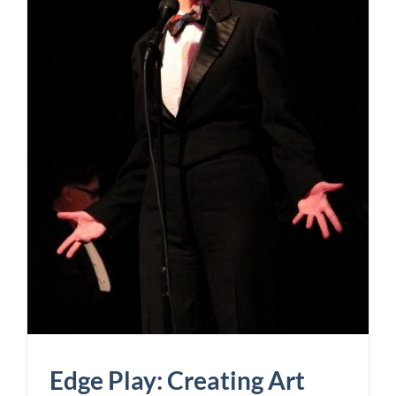
Edge Play: Creating Art