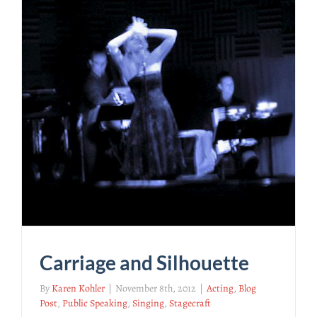
Carriage and Silhouette
By
Karen Kohler
|
November 8th, 2012
|
Acting
,
Blog
Post
,
Public Speaking
,
Singing
,
Stagecraft