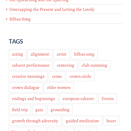
Unwrapping the Present and Letting the Lovely
Bilbao Song
TAGS
acting
alignment
artist
bilbao song
cabaret performance
centering
club cumming
creative mornings
crone
crown circle
crown dialogue
elder women
endings and beginnings
european cabaret
Events
field trip
gaia
grounding
growth through adversity
guided meditation
heart