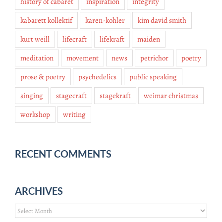
history of cabaret
inspiration
integrity
kabarett kollektif
karen-kohler
kim david smith
kurt weill
lifecraft
lifekraft
maiden
meditation
movement
news
petrichor
poetry
prose & poetry
psychedelics
public speaking
singing
stagecraft
stagekraft
weimar christmas
workshop
writing
RECENT COMMENTS
ARCHIVES
Archives