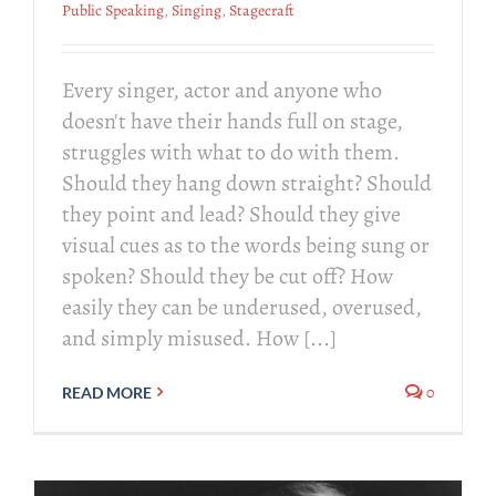
Public Speaking
,
Singing
,
Stagecraft
Every singer, actor and anyone who
doesn't have their hands full on stage,
struggles with what to do with them.
Should they hang down straight? Should
they point and lead? Should they give
visual cues as to the words being sung or
spoken? Should they be cut off? How
easily they can be underused, overused,
and simply misused. How [...]
0
READ MORE