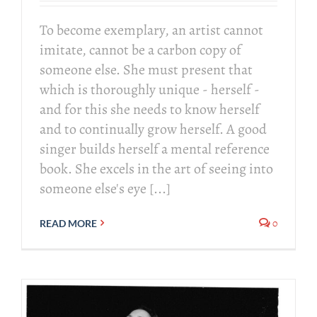
To become exemplary, an artist cannot
imitate, cannot be a carbon copy of
someone else. She must present that
which is thoroughly unique - herself -
and for this she needs to know herself
and to continually grow herself. A good
singer builds herself a mental reference
book. She excels in the art of seeing into
someone else's eye [...]
0
READ MORE