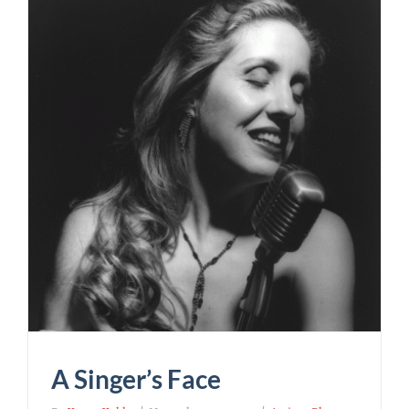
A Singer’s Face