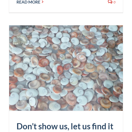
0
READ MORE
Don’t show us, let us find it