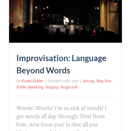
Improvisation: Language
Beyond Words
By
Karen Kohler
|
October 25th, 2017
|
Acting
,
Blog Post
,
Public Speaking
,
Singing
,
Stagecraft
Words! Words! I'm so sick of words! I
get words all day through; First from
him, now from you! Is that all you