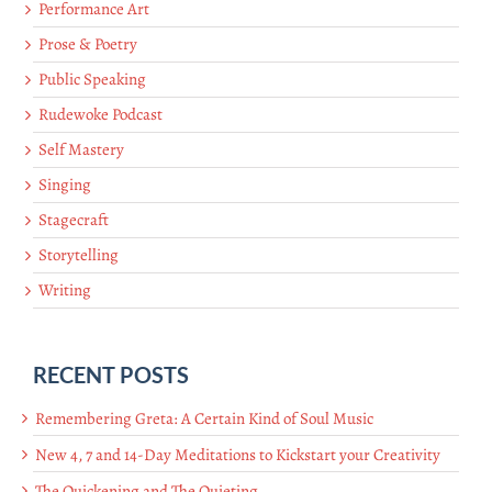
Performance Art
Prose & Poetry
Public Speaking
Rudewoke Podcast
Self Mastery
Singing
Stagecraft
Storytelling
Writing
RECENT POSTS
Remembering Greta: A Certain Kind of Soul Music
New 4, 7 and 14-Day Meditations to Kickstart your Creativity
The Quickening and The Quieting