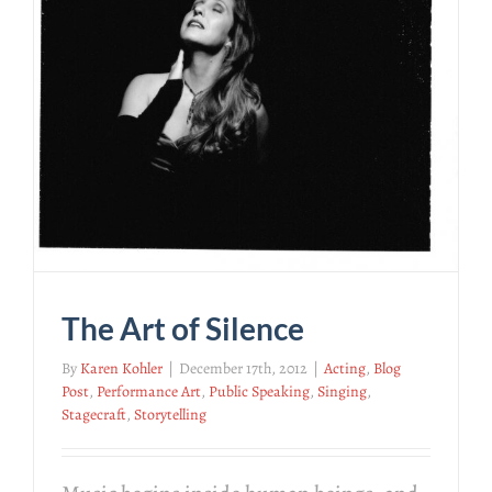
The Art of Silence
By
Karen Kohler
|
December 17th, 2012
|
Acting
,
Blog
Post
,
Performance Art
,
Public Speaking
,
Singing
,
Stagecraft
,
Storytelling