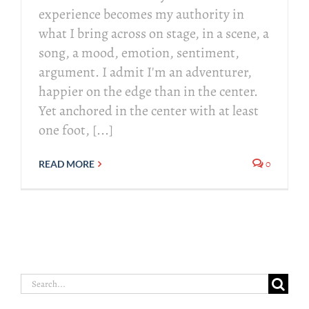
experience becomes my authority in
what I bring across on stage, in a scene, a
song, a mood, emotion, sentiment,
argument. I admit I'm an adventurer,
happier on the edge than in the center.
Yet anchored in the center with at least
one foot, [...]
0
READ MORE
Search
for: