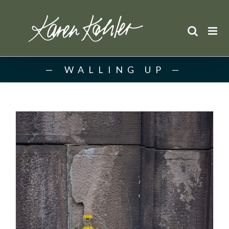
Skip
to
content
WALLING UP