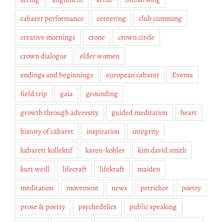
cabaret performance
centering
club cumming
creative mornings
crone
crown circle
crown dialogue
elder women
endings and beginnings
european cabaret
Events
field trip
gaia
grounding
growth through adversity
guided meditation
heart
history of cabaret
inspiration
integrity
kabarett kollektif
karen-kohler
kim david smith
kurt weill
lifecraft
lifekraft
maiden
meditation
movement
news
petrichor
poetry
prose & poetry
psychedelics
public speaking