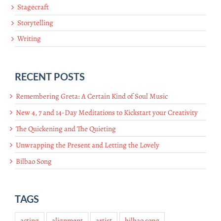
Stagecraft
Storytelling
Writing
RECENT POSTS
Remembering Greta: A Certain Kind of Soul Music
New 4, 7 and 14-Day Meditations to Kickstart your Creativity
The Quickening and The Quieting
Unwrapping the Present and Letting the Lovely
Bilbao Song
TAGS
acting
alignment
artist
bilbao song