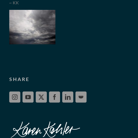
~ KK
SHARE