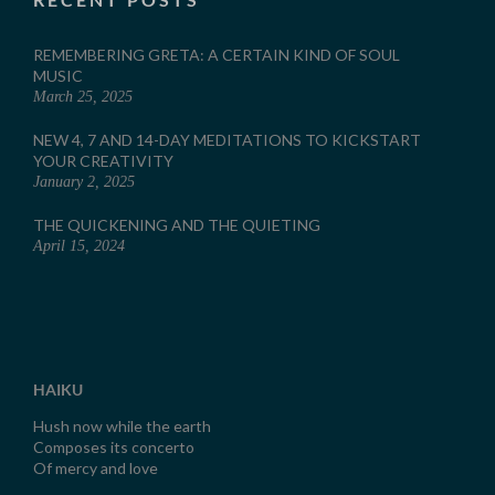
REMEMBERING GRETA: A CERTAIN KIND OF SOUL
MUSIC
March 25, 2025
NEW 4, 7 AND 14-DAY MEDITATIONS TO KICKSTART
YOUR CREATIVITY
January 2, 2025
THE QUICKENING AND THE QUIETING
April 15, 2024
HAIKU
Hush now while the earth
Composes its concerto
Of mercy and love