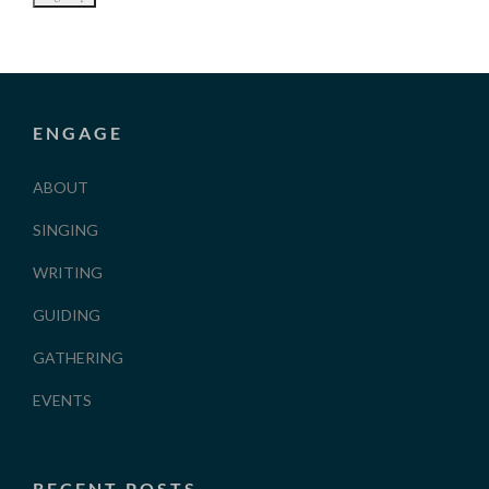
ENGAGE
ABOUT
SINGING
WRITING
GUIDING
GATHERING
EVENTS
RECENT POSTS