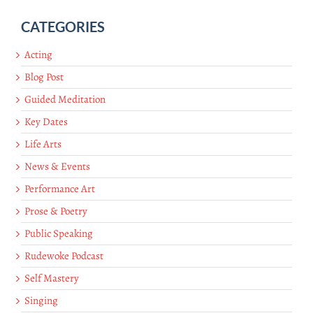
CATEGORIES
Acting
Blog Post
Guided Meditation
Key Dates
Life Arts
News & Events
Performance Art
Prose & Poetry
Public Speaking
Rudewoke Podcast
Self Mastery
Singing