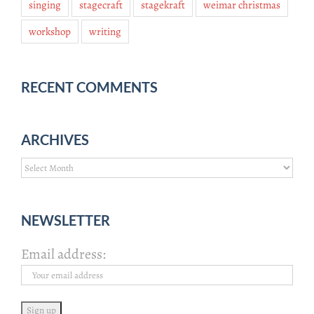
singing
stagecraft
stagekraft
weimar christmas
workshop
writing
RECENT COMMENTS
ARCHIVES
Archives
NEWSLETTER
Email address: