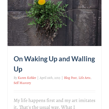
On Waking Up and Walling
Up
By
Karen Kohler
|
April 16th, 2013
|
Blog Post
,
Life Arts
,
Self Mastery
My life happens first and my art imitates
it. That's the usual way. What I