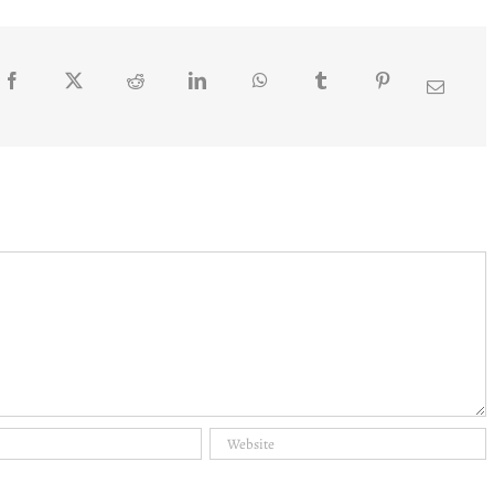
Facebook
Twitter
Reddit
LinkedIn
WhatsApp
Tumblr
Pinterest
Email