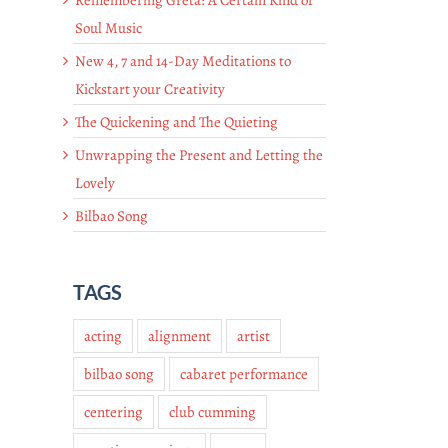
Soul Music
New 4, 7 and 14-Day Meditations to
Kickstart your Creativity
The Quickening and The Quieting
Unwrapping the Present and Letting the
Lovely
Bilbao Song
TAGS
acting
alignment
artist
bilbao song
cabaret performance
centering
club cumming