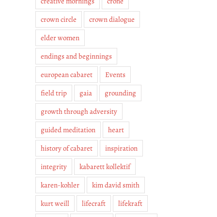
creative mornings
crone
crown circle
crown dialogue
elder women
endings and beginnings
european cabaret
Events
field trip
gaia
grounding
growth through adversity
guided meditation
heart
history of cabaret
inspiration
integrity
kabarett kollektif
karen-kohler
kim david smith
kurt weill
lifecraft
lifekraft