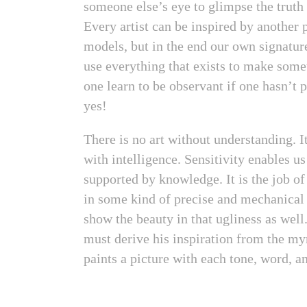
someone else’s eye to glimpse the truth 
Every artist can be inspired by another p
models, but in the end our own signatu
use everything that exists to make somet
one learn to be observant if one hasn’t 
yes!
There is no art without understanding. It
with intelligence. Sensitivity enables us
supported by knowledge. It is the job of 
in some kind of precise and mechanical 
show the beauty in that ugliness as well
must derive his inspiration from the myr
paints a picture with each tone, word, a