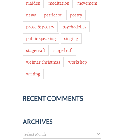
maiden
meditation
movement
news
petrichor
poetry
prose & poetry
psychedelics
public speaking
singing
stagecraft
stagekraft
weimar christmas
workshop
writing
RECENT COMMENTS
ARCHIVES
Archives