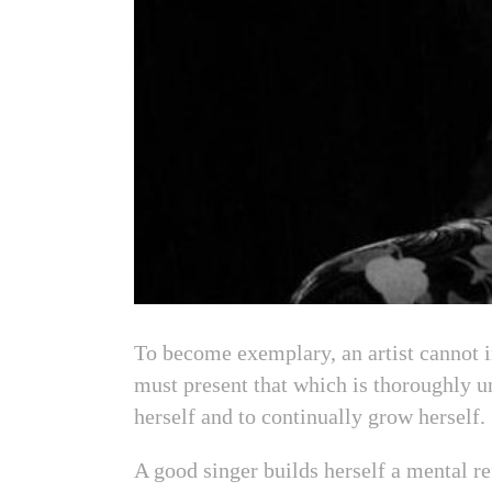
To become exemplary, an artist cannot i
must present that which is thoroughly un
herself and to continually grow herself.
A good singer builds herself a mental re