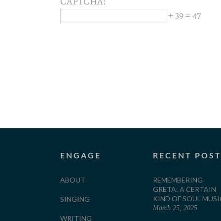
CAPTCHA:
+ 39 = 47
ENGAGE
RECENT POS
ABOUT
REMEMBERING
GRETA: A CERTAIN
KIND OF SOUL MUSI
SINGING
March 25, 2025
WRITING