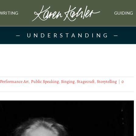
WRITING
GUIDING
UNDERSTANDING
Performance Art
,
Public Speaking
,
Singing
,
Stagecraft
,
Storytelling
|
0