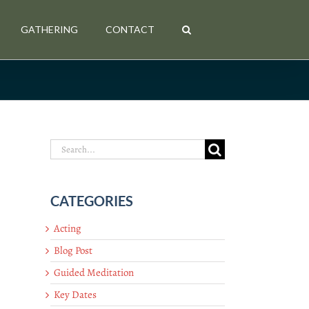
GATHERING
CONTACT
Search
for:
CATEGORIES
Acting
Blog Post
Guided Meditation
Key Dates