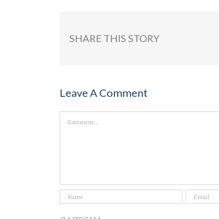
SHARE THIS STORY
Leave A Comment
Comment