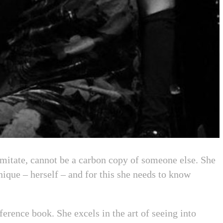
mitate, cannot be a carbon copy of someone else. She
ique – herself – and for this she needs to know
ference book. She excels in the art of seeing into