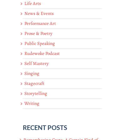
Life Arts
News & Events
Performance Art
Prose & Poetry
Public Speaking
Rudewoke Podcast
Self Mastery
Singing
Stagecraft
Storytelling
Writing
RECENT POSTS
Remembering Greta: A Certain Kind of