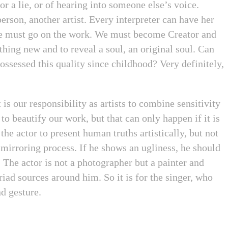
or a lie, or of hearing into someone else’s voice.
erson, another artist. Every interpreter can have her
re must go on the work. We must become Creator and
hing new and to reveal a soul, an original soul. Can
possessed this quality since childhood? Very definitely,
 is our responsibility as artists to combine sensitivity
 to beautify our work, but that can only happen if it is
the actor to present human truths artistically, but not
mirroring process. If he shows an ugliness, he should
. The actor is not a photographer but a painter and
iad sources around him. So it is for the singer, who
nd gesture.