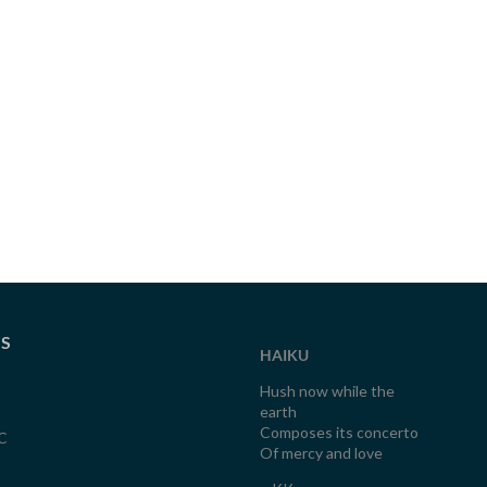
TS
HAIKU
Hush now while the
earth
Composes its concerto
C
Of mercy and love