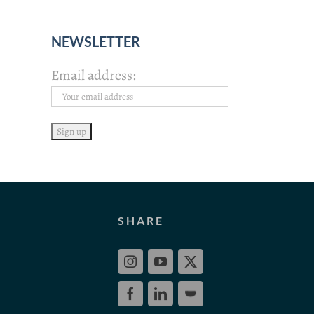
NEWSLETTER
Email address:
SHARE