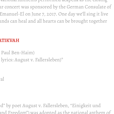
ur concert was sponsored by the German Consulate of
manuel-El on June 7, 2017. One day we’ll sing it live
nds can heal and all hearts can be brought together
ATIKVAH
: Paul Ben-Haim)
yrics: August v. Fallersleben)*
al
d” by poet August v. Fallersleben, “Einigkeit und
e and Freedom”) was adopted as the national anthem of