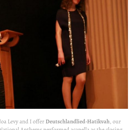
a Levy and I offer
Deutschlandlied-Hatikvah
, our
National Anthems performed acapella as the closing