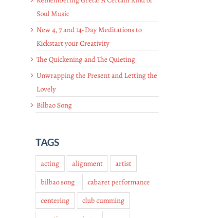
Soul Music
New 4, 7 and 14-Day Meditations to
Kickstart your Creativity
The Quickening and The Quieting
Unwrapping the Present and Letting the
Lovely
Bilbao Song
TAGS
acting
alignment
artist
bilbao song
cabaret performance
centering
club cumming