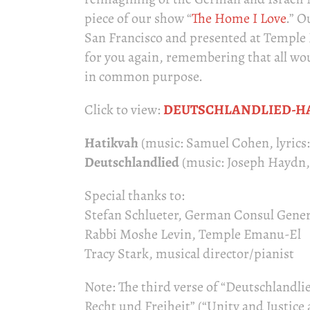
piece of our show “
The Home I Love
.” O
San Francisco and presented at Temple E
for you again, remembering that all wou
in common purpose.
Click to view:
DEUTSCHLANDLIED-H
Hatikvah
(music: Samuel Cohen, lyrics
Deutschlandlied
(music: Joseph Haydn, l
Special thanks to:
Stefan Schlueter, German Consul Gener
Rabbi Moshe Levin, Temple Emanu-El
Tracy Stark, musical director/pianist
Note: The third verse of “Deutschlandlie
Recht und Freiheit” (“Unity and Justic