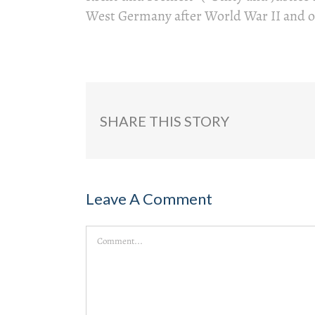
West Germany after World War II and o
SHARE THIS STORY
Leave A Comment
Comment