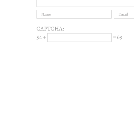
CAPTCHA:
54 +
= 63