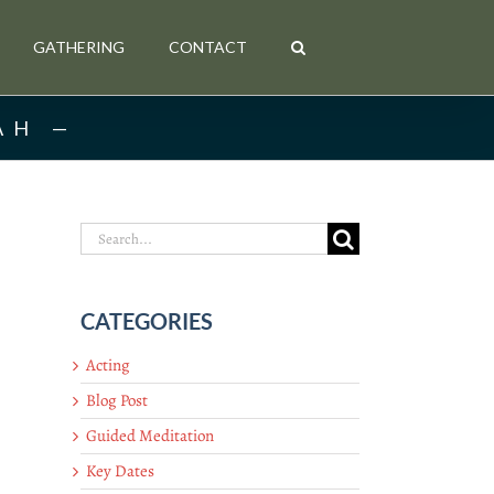
GATHERING
CONTACT
AH
Search
for:
CATEGORIES
Acting
Blog Post
Guided Meditation
Key Dates