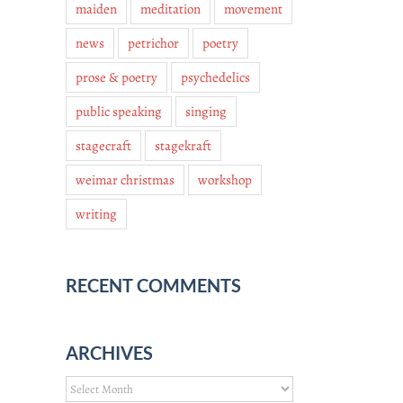
maiden
meditation
movement
news
petrichor
poetry
prose & poetry
psychedelics
public speaking
singing
stagecraft
stagekraft
weimar christmas
workshop
writing
RECENT COMMENTS
ARCHIVES
Archives