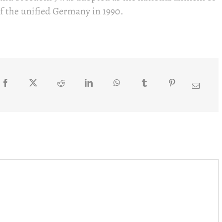
f the unified Germany in 1990.
Facebook
Twitter
Reddit
LinkedIn
WhatsApp
Tumblr
Pinterest
Email