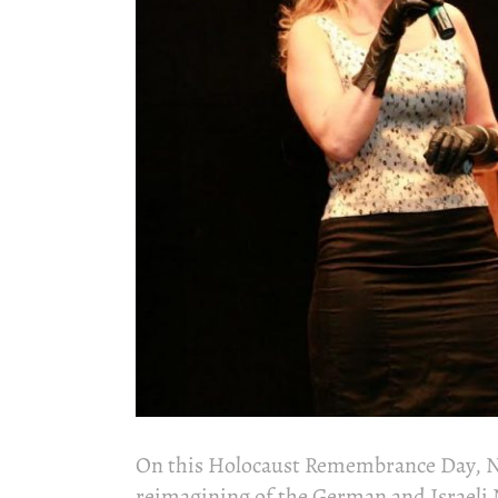
On this Holocaust Remembrance Day, No
reimagining of the German and Israeli 