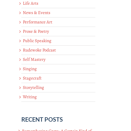
Life Arts
News & Events
Performance Art
Prose & Poetry
Public Speaking
Rudewoke Podcast
Self Mastery
Singing
Stagecraft
Storytelling
Writing
RECENT POSTS
Remembering Greta: A Certain Kind of