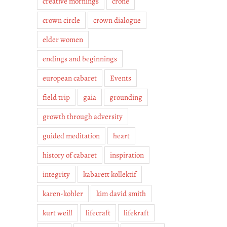
creative mornings
crone
crown circle
crown dialogue
elder women
endings and beginnings
european cabaret
Events
field trip
gaia
grounding
growth through adversity
guided meditation
heart
history of cabaret
inspiration
integrity
kabarett kollektif
karen-kohler
kim david smith
kurt weill
lifecraft
lifekraft