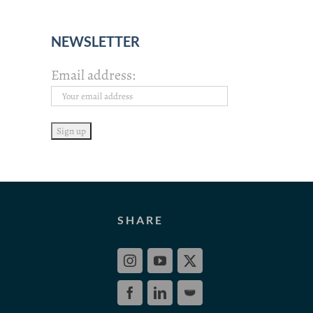
NEWSLETTER
Email address:
SHARE