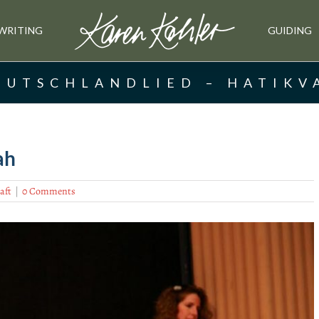
WRITING
GUIDING
EUTSCHLANDLIED – HATIKV
ah
aft
|
0 Comments