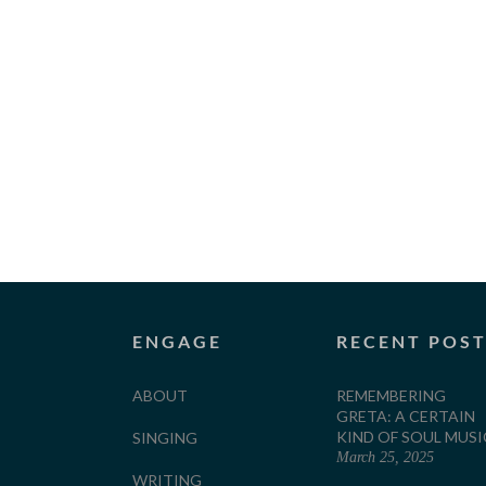
ENGAGE
RECENT POS
ABOUT
REMEMBERING
GRETA: A CERTAIN
KIND OF SOUL MUSI
SINGING
March 25, 2025
WRITING