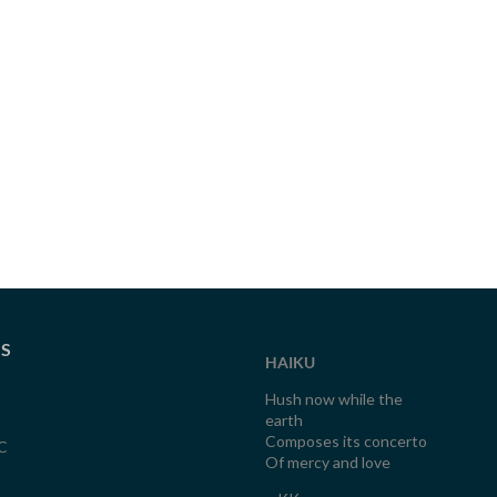
TS
HAIKU
Hush now while the
earth
Composes its concerto
C
Of mercy and love