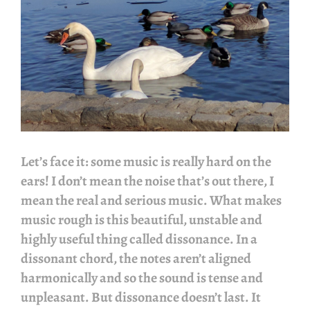
Let’s face it: some music is really hard on the
ears! I don’t mean the noise that’s out there, I
mean the real and serious music. What makes
music rough is this beautiful, unstable and
highly useful thing called dissonance. In a
dissonant chord, the notes aren’t aligned
harmonically and so the sound is tense and
unpleasant. But dissonance doesn’t last. It