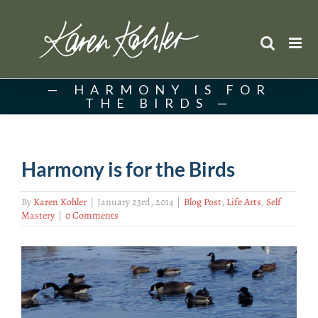
Skip
to
content
HARMONY IS FOR
THE BIRDS
Harmony is for the Birds
By
Karen Kohler
|
January 23rd, 2014
|
Blog Post
,
Life Arts
,
Self
Mastery
|
0 Comments
View
Larger
Image