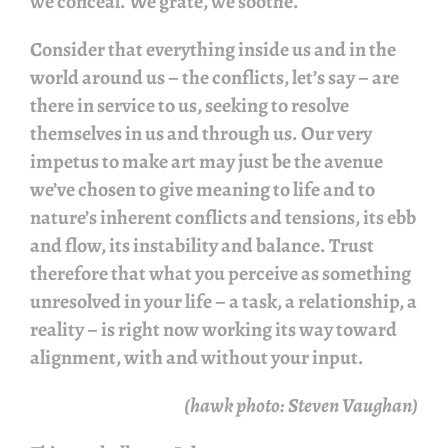
we conceal. We grate, we soothe.
Consider that everything inside us and in the
world around us – the conflicts, let’s say – are
there in service to us, seeking to resolve
themselves in us and through us. Our very
impetus to make art may just be the avenue
we’ve chosen to give meaning to life and to
nature’s inherent conflicts and tensions, its ebb
and flow, its instability and balance. Trust
therefore that what you perceive as something
unresolved in your life – a task, a relationship, a
reality – is right now working its way toward
alignment, with and without your input.
(hawk photo: Steven Vaughan)