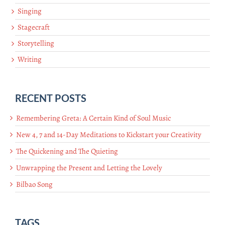
Singing
Stagecraft
Storytelling
Writing
RECENT POSTS
Remembering Greta: A Certain Kind of Soul Music
New 4, 7 and 14-Day Meditations to Kickstart your Creativity
The Quickening and The Quieting
Unwrapping the Present and Letting the Lovely
Bilbao Song
TAGS