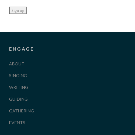
ENGAGE
ABOUT
SINGING
WRITING
GUIDING
GATHERING
EVENTS