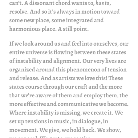
can’t. A dissonant chord wants to,
has to
,
resolve. And so it’s always in motion toward
some new place, some integrated and
harmonious place. A still point.
If we look around us and feel into ourselves, our
entire universe is flowing between these states
of instability and alignment. Our very lives are
organized around this phenomenon of tension
and release. And as artists we love this! These
states course through our craft and the more
that we’re aware of them and employ them, the
more effective and communicative we become.
Where instability is missing, we create it. We
set up tensions in music, in dialogue, in
movement. We give, we hold back. We show,