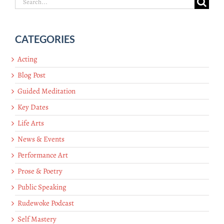
Search
for:
CATEGORIES
Acting
Blog Post
Guided Meditation
Key Dates
Life Arts
News & Events
Performance Art
Prose & Poetry
Public Speaking
Rudewoke Podcast
Self Mastery