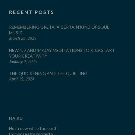
RECENT POSTS
REMEMBERING GRETA: A CERTAIN KIND OF SOUL
MUSIC
March 25, 2025
NEW 4, 7 AND 14-DAY MEDITATIONS TO KICKSTART
YOUR CREATIVITY
January 2, 2025
THE QUICKENING AND THE QUIETING
April 15, 2024
HAIKU
Hush now while the earth
Composes its concerto