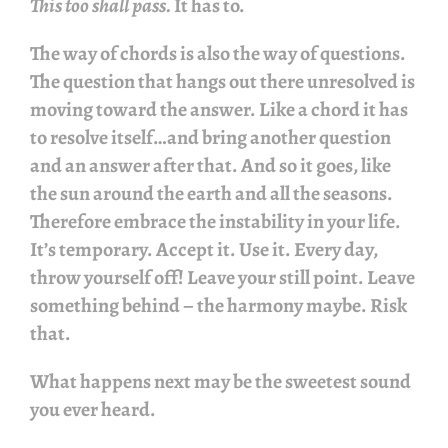
This too shall pass.
It has to.
The way of chords is also the way of questions.
The question that hangs out there unresolved is
moving toward the answer. Like a chord it has
to resolve itself…and bring another question
and an answer after that. And so it goes, like
the sun around the earth and all the seasons.
Therefore embrace the instability in your life.
It’s temporary. Accept it. Use it. Every day,
throw yourself off! Leave your still point. Leave
something behind – the harmony maybe. Risk
that.
What happens next may be the sweetest sound
you ever heard.