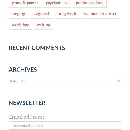
prose & poetry
psychedelics
public speaking
singing
stagecraft
stagekraft
weimar christmas
workshop
writing
RECENT COMMENTS
ARCHIVES
Archives
NEWSLETTER
Email address: