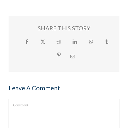
SHARE THIS STORY
Facebook
Twitter
Reddit
LinkedIn
WhatsApp
Tumblr
Pinterest
Email
Leave A Comment
Comment