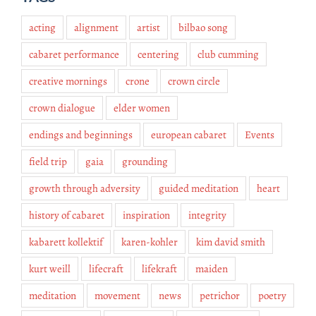
acting
alignment
artist
bilbao song
cabaret performance
centering
club cumming
creative mornings
crone
crown circle
crown dialogue
elder women
endings and beginnings
european cabaret
Events
field trip
gaia
grounding
growth through adversity
guided meditation
heart
history of cabaret
inspiration
integrity
kabarett kollektif
karen-kohler
kim david smith
kurt weill
lifecraft
lifekraft
maiden
meditation
movement
news
petrichor
poetry