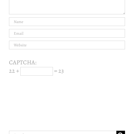
CAPTCHA:
22 +
= 23