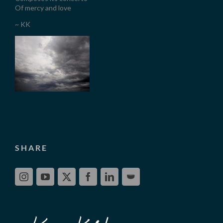
Of mercy and love
~ KK
SHARE