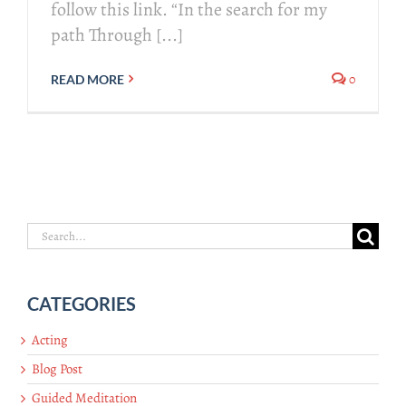
follow this link. “In the search for my
path Through [...]
0
READ MORE
Search
for:
CATEGORIES
Acting
Blog Post
Guided Meditation