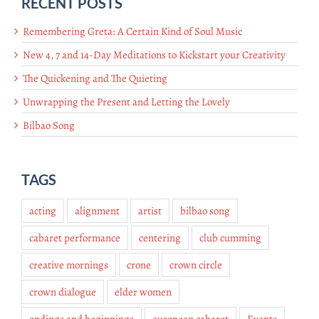
RECENT POSTS
Remembering Greta: A Certain Kind of Soul Music
New 4, 7 and 14-Day Meditations to Kickstart your Creativity
The Quickening and The Quieting
Unwrapping the Present and Letting the Lovely
Bilbao Song
TAGS
acting
alignment
artist
bilbao song
cabaret performance
centering
club cumming
creative mornings
crone
crown circle
crown dialogue
elder women