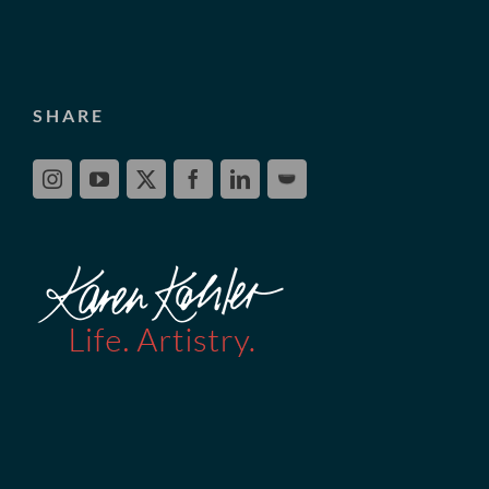
SHARE