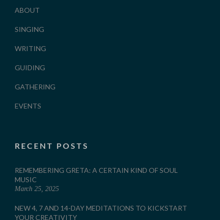
ABOUT
SINGING
WRITING
GUIDING
GATHERING
EVENTS
RECENT POSTS
REMEMBERING GRETA: A CERTAIN KIND OF SOUL
MUSIC
March 25, 2025
NEW 4, 7 AND 14-DAY MEDITATIONS TO KICKSTART
YOUR CREATIVITY