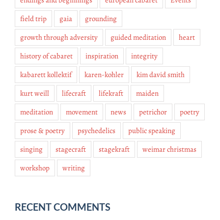
endings and beginnings
european cabaret
Events
field trip
gaia
grounding
growth through adversity
guided meditation
heart
history of cabaret
inspiration
integrity
kabarett kollektif
karen-kohler
kim david smith
kurt weill
lifecraft
lifekraft
maiden
meditation
movement
news
petrichor
poetry
prose & poetry
psychedelics
public speaking
singing
stagecraft
stagekraft
weimar christmas
workshop
writing
RECENT COMMENTS