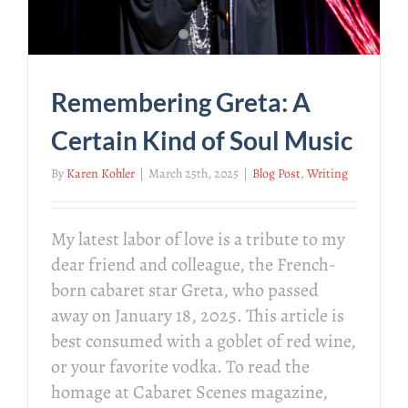
Remembering Greta: A
Certain Kind of Soul Music
By
Karen Kohler
|
March 25th, 2025
|
Blog Post
,
Writing
My latest labor of love is a tribute to my
dear friend and colleague, the French-
born cabaret star Greta, who passed
away on January 18, 2025. This article is
best consumed with a goblet of red wine,
or your favorite vodka. To read the
homage at Cabaret Scenes magazine,