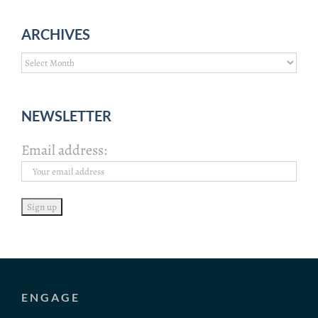
ARCHIVES
Archives
NEWSLETTER
Email address:
ENGAGE