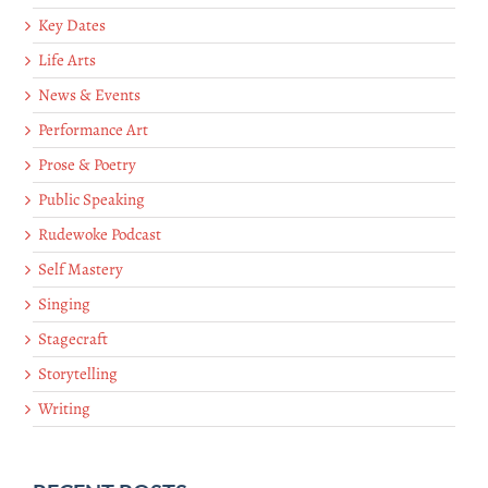
Key Dates
Life Arts
News & Events
Performance Art
Prose & Poetry
Public Speaking
Rudewoke Podcast
Self Mastery
Singing
Stagecraft
Storytelling
Writing