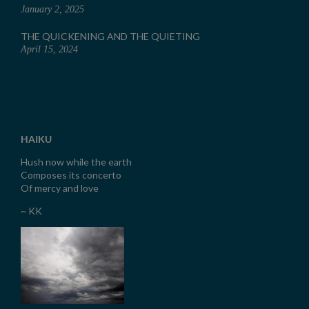
January 2, 2025
THE QUICKENING AND THE QUIETING
April 15, 2024
HAIKU
Hush now while the earth
Composes its concerto
Of mercy and love
~ KK