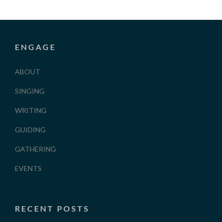
ENGAGE
ABOUT
SINGING
WRITING
GUIDING
GATHERING
EVENTS
RECENT POSTS