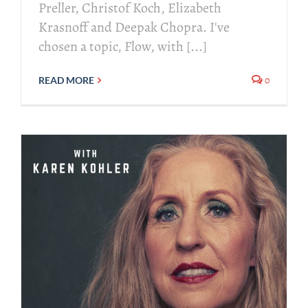
Preller, Christof Koch, Elizabeth
Krasnoff and Deepak Chopra. I've
chosen a topic, Flow, with [...]
0
READ MORE