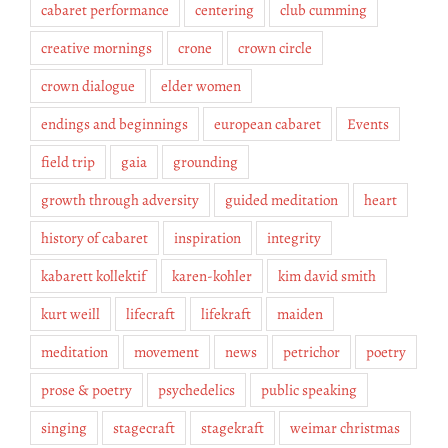
cabaret performance
centering
club cumming
creative mornings
crone
crown circle
crown dialogue
elder women
endings and beginnings
european cabaret
Events
field trip
gaia
grounding
growth through adversity
guided meditation
heart
history of cabaret
inspiration
integrity
kabarett kollektif
karen-kohler
kim david smith
kurt weill
lifecraft
lifekraft
maiden
meditation
movement
news
petrichor
poetry
prose & poetry
psychedelics
public speaking
singing
stagecraft
stagekraft
weimar christmas