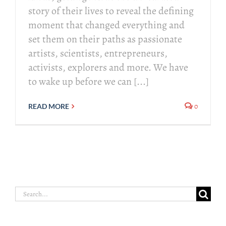
story of their lives to reveal the defining
moment that changed everything and
set them on their paths as passionate
artists, scientists, entrepreneurs,
activists, explorers and more. We have
to wake up before we can [...]
0
READ MORE
Search
for: