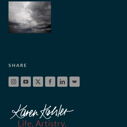
SHARE