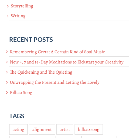
Storytelling
Writing
RECENT POSTS
Remembering Greta: A Certain Kind of Soul Music
New 4, 7 and 14-Day Meditations to Kickstart your Creativity
The Quickening and The Quieting
Unwrapping the Present and Letting the Lovely
Bilbao Song
TAGS
acting
alignment
artist
bilbao song