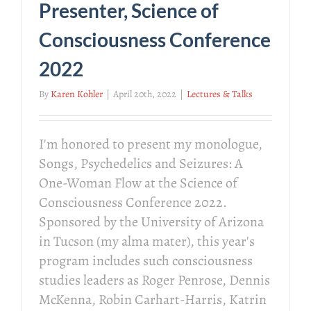
Presenter, Science of
Consciousness Conference
2022
By
Karen Kohler
|
April 20th, 2022
|
Lectures & Talks
I'm honored to present my monologue,
Songs, Psychedelics and Seizures: A
One-Woman Flow at the Science of
Consciousness Conference 2022.
Sponsored by the University of Arizona
in Tucson (my alma mater), this year's
program includes such consciousness
studies leaders as Roger Penrose, Dennis
McKenna, Robin Carhart-Harris, Katrin