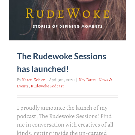
The Rudewoke Sessions
has launched!
By
Karen Kohler
|
April 3rd, 2020
|
Key Dates
,
News &
Events
,
Rudewoke Podcast
I proudly announce the launch of my
podcast, The Rudewoke Sessions! Find
me in conversation with creatives of all
kinds, getting inside the un-curated