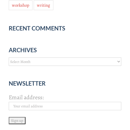
workshop
writing
RECENT COMMENTS
ARCHIVES
Archives
NEWSLETTER
Email address: