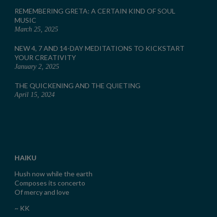
REMEMBERING GRETA: A CERTAIN KIND OF SOUL
MUSIC
March 25, 2025
NEW 4, 7 AND 14-DAY MEDITATIONS TO KICKSTART
YOUR CREATIVITY
January 2, 2025
THE QUICKENING AND THE QUIETING
April 15, 2024
HAIKU
Hush now while the earth
Composes its concerto
Of mercy and love
~ KK