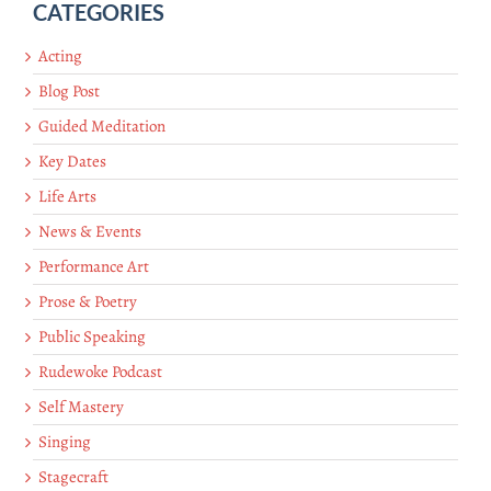
CATEGORIES
Acting
Blog Post
Guided Meditation
Key Dates
Life Arts
News & Events
Performance Art
Prose & Poetry
Public Speaking
Rudewoke Podcast
Self Mastery
Singing
Stagecraft