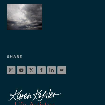
SHARE