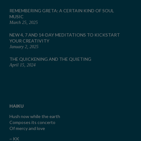
REMEMBERING GRETA: A CERTAIN KIND OF SOUL
MUSIC
March 25, 2025
NEW 4, 7 AND 14-DAY MEDITATIONS TO KICKSTART
YOUR CREATIVITY
January 2, 2025
THE QUICKENING AND THE QUIETING
April 15, 2024
HAIKU
Hush now while the earth
Composes its concerto
Of mercy and love
~ KK