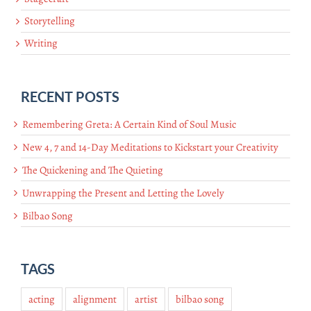
Storytelling
Writing
RECENT POSTS
Remembering Greta: A Certain Kind of Soul Music
New 4, 7 and 14-Day Meditations to Kickstart your Creativity
The Quickening and The Quieting
Unwrapping the Present and Letting the Lovely
Bilbao Song
TAGS
acting
alignment
artist
bilbao song