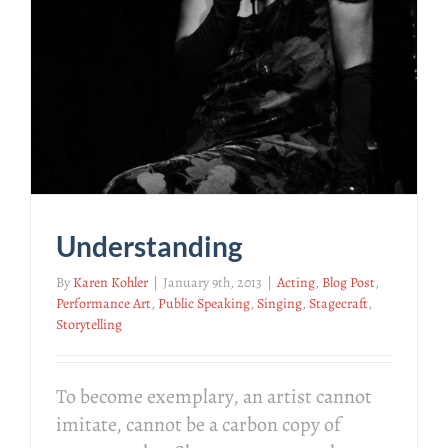
Understanding
By
Karen Kohler
|
January 9th, 2013
|
Acting
,
Blog Post
,
Performance Art
,
Public Speaking
,
Singing
,
Stagecraft
,
Storytelling
To become exemplary, an artist cannot
imitate, cannot be a carbon copy of