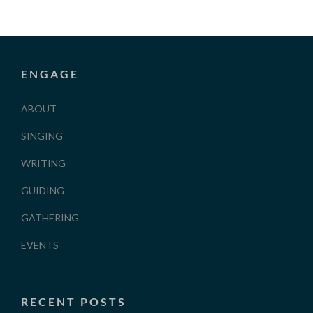
ENGAGE
ABOUT
SINGING
WRITING
GUIDING
GATHERING
EVENTS
RECENT POSTS