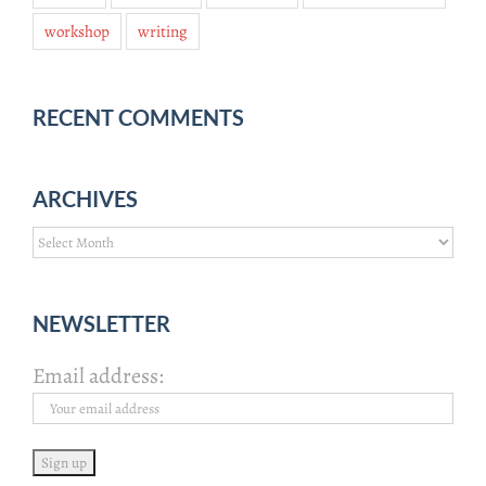
workshop
writing
RECENT COMMENTS
ARCHIVES
Archives
NEWSLETTER
Email address: