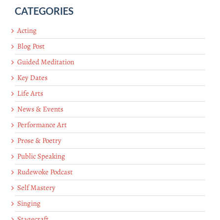
CATEGORIES
Acting
Blog Post
Guided Meditation
Key Dates
Life Arts
News & Events
Performance Art
Prose & Poetry
Public Speaking
Rudewoke Podcast
Self Mastery
Singing
Stagecraft