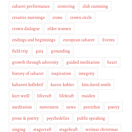
cabaret performance
centering
club cumming
creative mornings
crone
crown circle
crown dialogue
elder women
endings and beginnings
european cabaret
Events
field trip
gaia
grounding
growth through adversity
guided meditation
heart
history of cabaret
inspiration
integrity
kabarett kollektif
karen-kohler
kim david smith
kurt weill
lifecraft
lifekraft
maiden
meditation
movement
news
petrichor
poetry
prose & poetry
psychedelics
public speaking
singing
stagecraft
stagekraft
weimar christmas