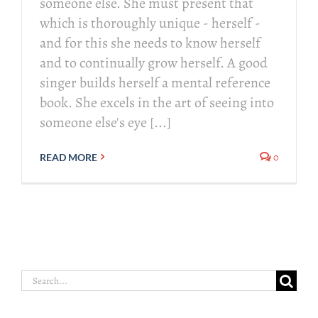
someone else. She must present that
which is thoroughly unique - herself -
and for this she needs to know herself
and to continually grow herself. A good
singer builds herself a mental reference
book. She excels in the art of seeing into
someone else's eye [...]
0
READ MORE
Search
for: