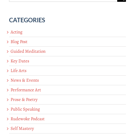
for:
CATEGORIES
Acting
Blog Post
Guided Meditation
Key Dates
Life Arts
News & Events
Performance Art
Prose & Poetry
Public Speaking
Rudewoke Podcast
Self Mastery