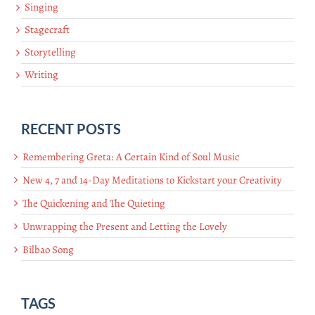
Singing
Stagecraft
Storytelling
Writing
RECENT POSTS
Remembering Greta: A Certain Kind of Soul Music
New 4, 7 and 14-Day Meditations to Kickstart your Creativity
The Quickening and The Quieting
Unwrapping the Present and Letting the Lovely
Bilbao Song
TAGS