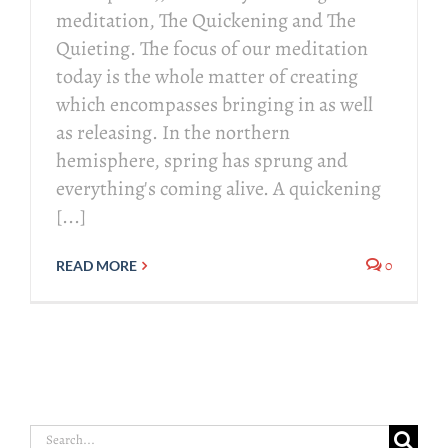
meditation, The Quickening and The
Quieting. The focus of our meditation
today is the whole matter of creating
which encompasses bringing in as well
as releasing. In the northern
hemisphere, spring has sprung and
everything's coming alive. A quickening
[...]
0
READ MORE
Search