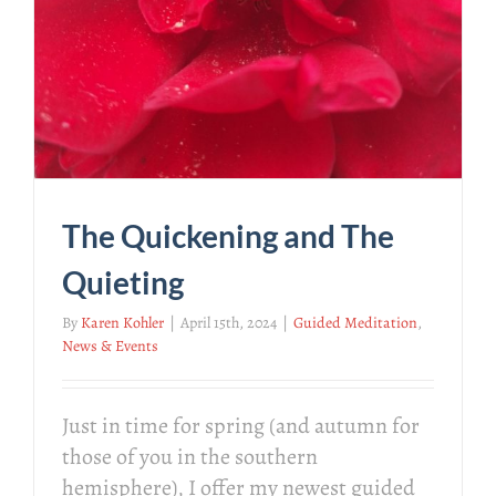
The Quickening and The
Quieting
By
Karen Kohler
|
April 15th, 2024
|
Guided Meditation
,
News & Events
Just in time for spring (and autumn for
those of you in the southern
hemisphere), I offer my newest guided