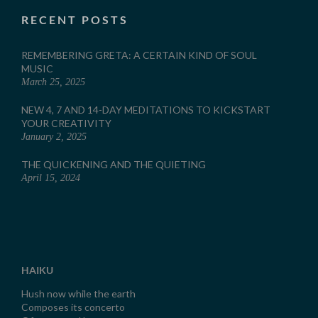
RECENT POSTS
REMEMBERING GRETA: A CERTAIN KIND OF SOUL
MUSIC
March 25, 2025
NEW 4, 7 AND 14-DAY MEDITATIONS TO KICKSTART
YOUR CREATIVITY
January 2, 2025
THE QUICKENING AND THE QUIETING
April 15, 2024
HAIKU
Hush now while the earth
Composes its concerto