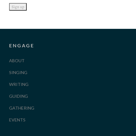
ENGAGE
ABOUT
SINGING
WRITING
GUIDING
GATHERING
EVENTS