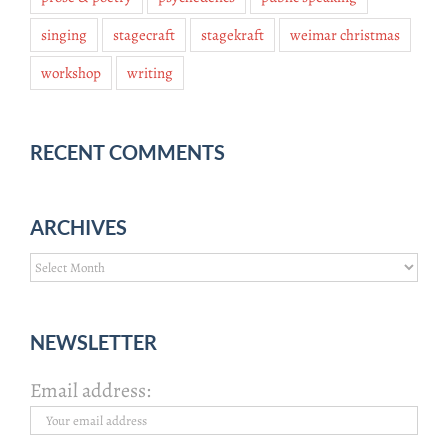
singing
stagecraft
stagekraft
weimar christmas
workshop
writing
RECENT COMMENTS
ARCHIVES
Archives
NEWSLETTER
Email address: