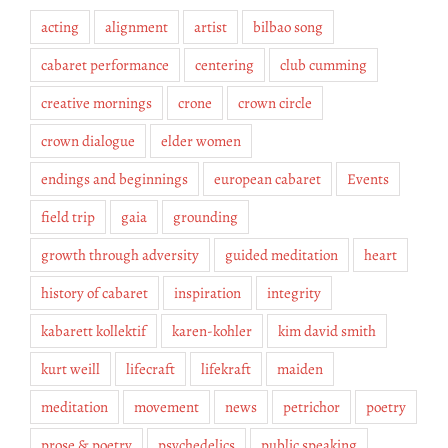
acting
alignment
artist
bilbao song
cabaret performance
centering
club cumming
creative mornings
crone
crown circle
crown dialogue
elder women
endings and beginnings
european cabaret
Events
field trip
gaia
grounding
growth through adversity
guided meditation
heart
history of cabaret
inspiration
integrity
kabarett kollektif
karen-kohler
kim david smith
kurt weill
lifecraft
lifekraft
maiden
meditation
movement
news
petrichor
poetry
prose & poetry
psychedelics
public speaking