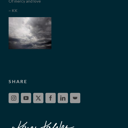
Of mercy and love
~ KK
SHARE