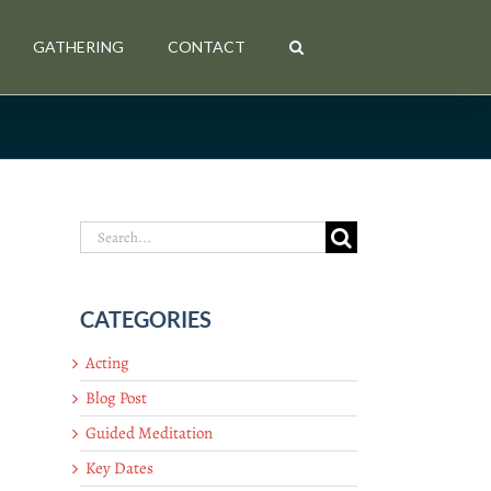
GATHERING
CONTACT
Search
for:
CATEGORIES
Acting
Blog Post
Guided Meditation
Key Dates