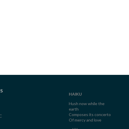
TS
HAIKU
Hush now while the
earth
Composes its concerto
C
Of mercy and love