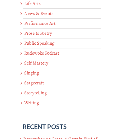
Life Arts
News & Events
Performance Art
Prose & Poetry
Public Speaking
Rudewoke Podcast
Self Mastery
Singing
Stagecraft
Storytelling
Writing
RECENT POSTS
Remembering Greta: A Certain Kind of