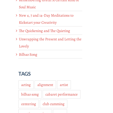
Soul Music
New 4, 7 and 14-Day Meditations to
Kickstart your Creativity
The Quickening and The Quieting
Unwrapping the Present and Letting the
Lovely
Bilbao Song
TAGS
acting
alignment
artist
bilbao song
cabaret performance
centering
club cumming