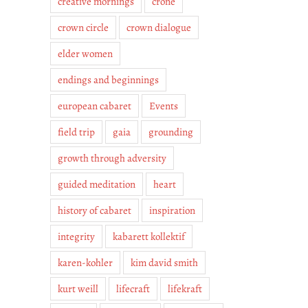
creative mornings
crone
crown circle
crown dialogue
elder women
endings and beginnings
european cabaret
Events
field trip
gaia
grounding
growth through adversity
guided meditation
heart
history of cabaret
inspiration
integrity
kabarett kollektif
karen-kohler
kim david smith
kurt weill
lifecraft
lifekraft