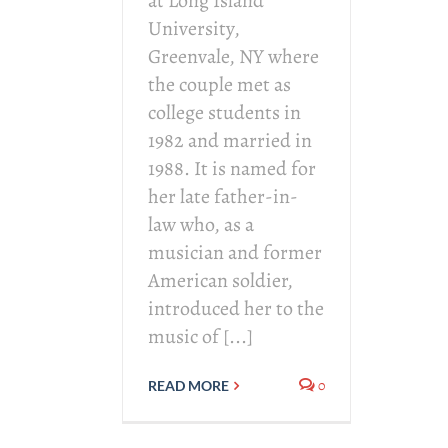
at Long Island
University,
Greenvale, NY where
the couple met as
college students in
1982 and married in
1988. It is named for
her late father-in-
law who, as a
musician and former
American soldier,
introduced her to the
music of [...]
0
READ MORE