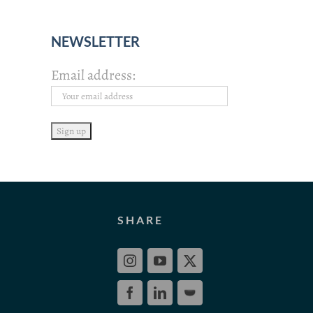
NEWSLETTER
Email address:
SHARE