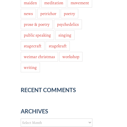
maiden
meditation
movement
news
petrichor
poetry
prose & poetry
psychedelics
public speaking
singing
stagecraft
stagekraft
weimar christmas
workshop
writing
RECENT COMMENTS
ARCHIVES
Archives