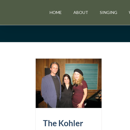
Skip
to
HOME
ABOUT
SINGING
content
ler Cabaret
p is Unveiled
News & Events
The Kohler