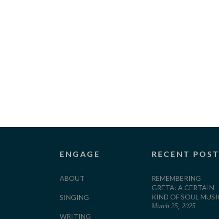
ENGAGE
RECENT POS
ABOUT
REMEMBERING
GRETA: A CERTAIN
KIND OF SOUL MUSI
SINGING
March 25, 2025
WRITING