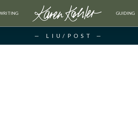
WRITING
GUIDING
LIU/POST