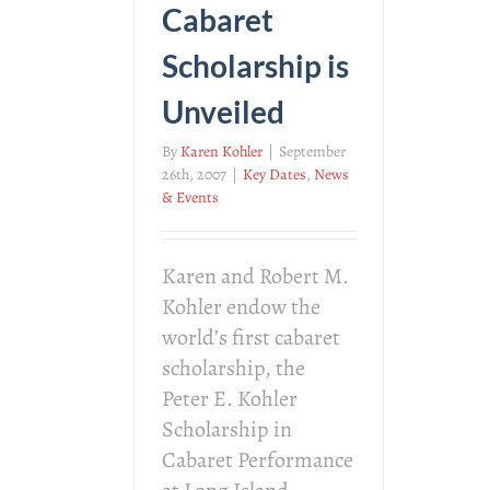
Cabaret
Scholarship is
Unveiled
By
Karen Kohler
|
September
26th, 2007
|
Key Dates
,
News
& Events
Karen and Robert M.
Kohler endow the
world’s first cabaret
scholarship, the
Peter E. Kohler
Scholarship in
Cabaret Performance