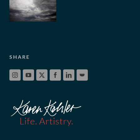
SHARE