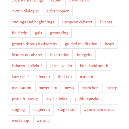
crown dialogue
elder women
endings and beginnings
european cabaret
Events
field trip
gaia
grounding
growth through adversity
guided meditation
heart
history of cabaret
inspiration
integrity
kabarett kollektif
karen-kohler
kim david smith
kurt weill
lifecraft
lifekraft
maiden
meditation
movement
news
petrichor
poetry
prose & poetry
psychedelics
public speaking
singing
stagecraft
stagekraft
weimar christmas
workshop
writing