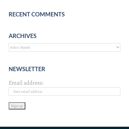
RECENT COMMENTS
ARCHIVES
Archives
NEWSLETTER
Email address: