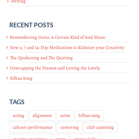
Writing
RECENT POSTS
Remembering Greta: A Certain Kind of Soul Music
New 4, 7 and 14-Day Meditations to Kickstart your Creativity
The Quickening and The Quieting
Unwrapping the Present and Letting the Lovely
Bilbao Song
TAGS
acting
alignment
artist
bilbao song
cabaret performance
centering
club cumming
creative mornings
crone
crown circle