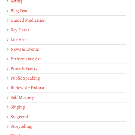
Acting
Blog Post
Guided Meditation
Key Dates
Life Arts
News & Events
Performance Art
Prose & Poetry
Public Speaking
Rudewoke Podcast
Self Mastery
Singing
Stagecraft
Storytelling