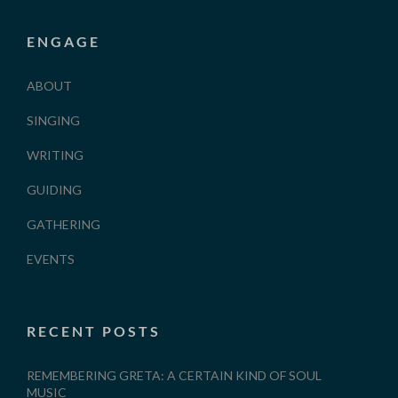
ENGAGE
ABOUT
SINGING
WRITING
GUIDING
GATHERING
EVENTS
RECENT POSTS
REMEMBERING GRETA: A CERTAIN KIND OF SOUL
MUSIC