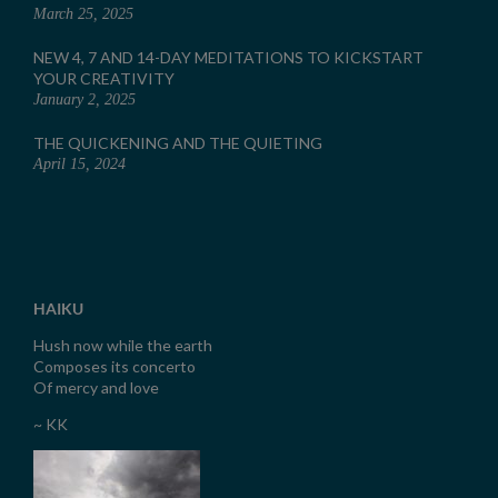
March 25, 2025
NEW 4, 7 AND 14-DAY MEDITATIONS TO KICKSTART
YOUR CREATIVITY
January 2, 2025
THE QUICKENING AND THE QUIETING
April 15, 2024
HAIKU
Hush now while the earth
Composes its concerto
Of mercy and love
~ KK