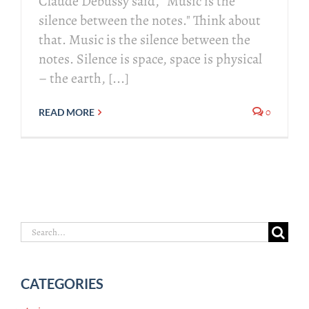
Claude Debussy said, “Music is the
silence between the notes." Think about
that. Music is the silence between the
notes. Silence is space, space is physical
– the earth, [...]
0
READ MORE
Search
for:
CATEGORIES