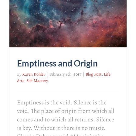
Emptiness and Origin
By
Karen Kohler
|
February 8th, 2013
|
Blog Post
,
Life
Arts
,
Self Mastery
Emptiness is the void. Silence is the
void. The place of origin from which all
comes and to which all returns. Silence
is key. Without it there is no music.