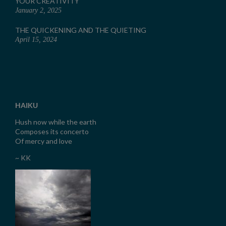
YOUR CREATIVITY
January 2, 2025
THE QUICKENING AND THE QUIETING
April 15, 2024
HAIKU
Hush now while the earth
Composes its concerto
Of mercy and love
~ KK