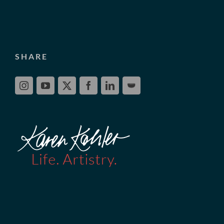
SHARE