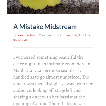
A Mistake Midstream
By
Karen Kohler
|
March 16th, 2013
|
Blog Post
,
Life Arts
,
Stagecraft
I witnessed something beautiful the
other night in an intimate room here in
Manhattan...an error so seamlessly
handled as to go almost unnoticed. The
singer was turned slightly away from her
audience, looking off stage left and
sharing a duet with her bassist at the
opening of a tune. Their dialogue was