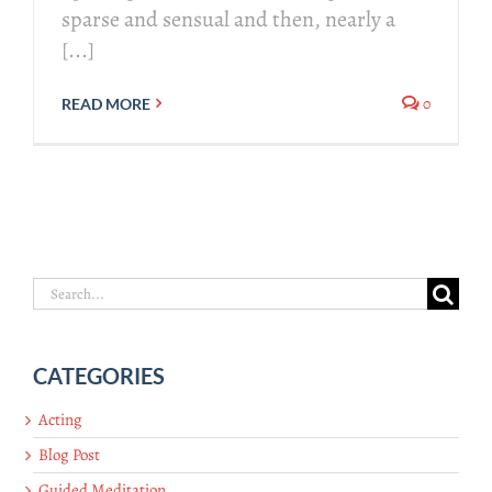
sparse and sensual and then, nearly a
[...]
0
READ MORE
Search
for:
CATEGORIES
Acting
Blog Post
Guided Meditation