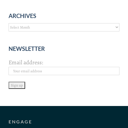
ARCHIVES
Archives
NEWSLETTER
Email address:
ENGAGE