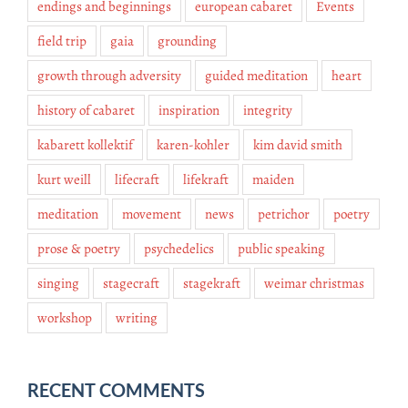
endings and beginnings
european cabaret
Events
field trip
gaia
grounding
growth through adversity
guided meditation
heart
history of cabaret
inspiration
integrity
kabarett kollektif
karen-kohler
kim david smith
kurt weill
lifecraft
lifekraft
maiden
meditation
movement
news
petrichor
poetry
prose & poetry
psychedelics
public speaking
singing
stagecraft
stagekraft
weimar christmas
workshop
writing
RECENT COMMENTS