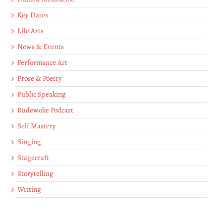
Key Dates
Life Arts
News & Events
Performance Art
Prose & Poetry
Public Speaking
Rudewoke Podcast
Self Mastery
Singing
Stagecraft
Storytelling
Writing