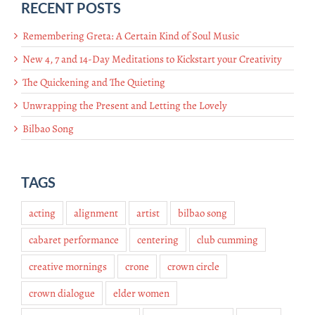
RECENT POSTS
Remembering Greta: A Certain Kind of Soul Music
New 4, 7 and 14-Day Meditations to Kickstart your Creativity
The Quickening and The Quieting
Unwrapping the Present and Letting the Lovely
Bilbao Song
TAGS
acting
alignment
artist
bilbao song
cabaret performance
centering
club cumming
creative mornings
crone
crown circle
crown dialogue
elder women