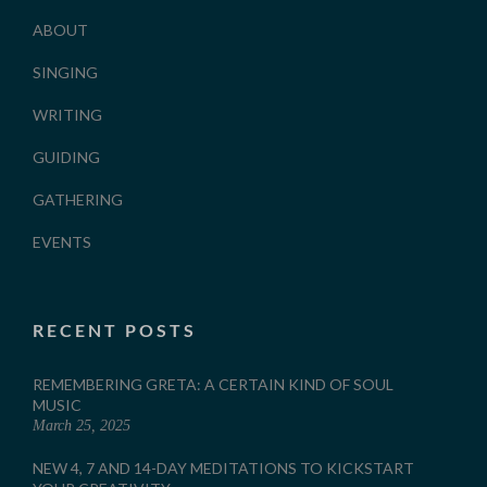
ABOUT
SINGING
WRITING
GUIDING
GATHERING
EVENTS
RECENT POSTS
REMEMBERING GRETA: A CERTAIN KIND OF SOUL
MUSIC
March 25, 2025
NEW 4, 7 AND 14-DAY MEDITATIONS TO KICKSTART