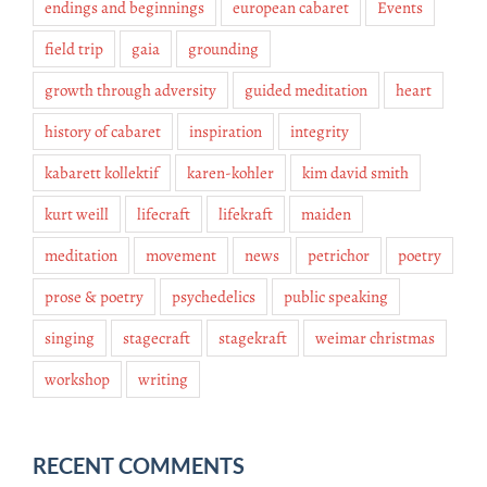
endings and beginnings
european cabaret
Events
field trip
gaia
grounding
growth through adversity
guided meditation
heart
history of cabaret
inspiration
integrity
kabarett kollektif
karen-kohler
kim david smith
kurt weill
lifecraft
lifekraft
maiden
meditation
movement
news
petrichor
poetry
prose & poetry
psychedelics
public speaking
singing
stagecraft
stagekraft
weimar christmas
workshop
writing
RECENT COMMENTS