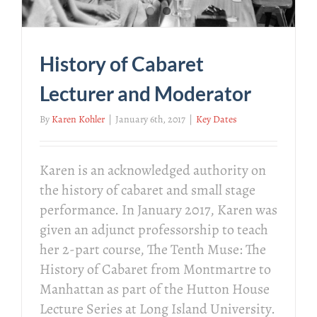
History of Cabaret
Lecturer and Moderator
By
Karen Kohler
|
January 6th, 2017
|
Key Dates
Karen is an acknowledged authority on
the history of cabaret and small stage
performance. In January 2017, Karen was
given an adjunct professorship to teach
her 2-part course, The Tenth Muse: The
History of Cabaret from Montmartre to
Manhattan as part of the Hutton House
Lecture Series at Long Island University.