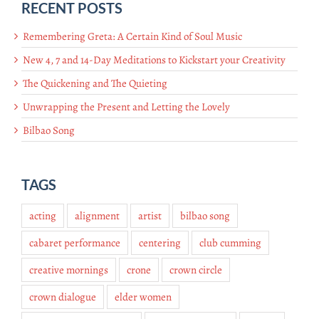
RECENT POSTS
Remembering Greta: A Certain Kind of Soul Music
New 4, 7 and 14-Day Meditations to Kickstart your Creativity
The Quickening and The Quieting
Unwrapping the Present and Letting the Lovely
Bilbao Song
TAGS
acting
alignment
artist
bilbao song
cabaret performance
centering
club cumming
creative mornings
crone
crown circle
crown dialogue
elder women