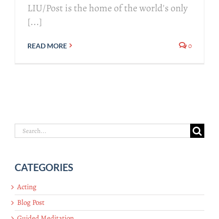
LIU/Post is the home of the world's only
[...]
0
READ MORE
Search
for:
CATEGORIES
Acting
Blog Post
Guided Meditation