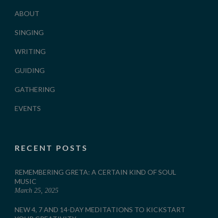
ABOUT
SINGING
WRITING
GUIDING
GATHERING
EVENTS
RECENT POSTS
REMEMBERING GRETA: A CERTAIN KIND OF SOUL
MUSIC
March 25, 2025
NEW 4, 7 AND 14-DAY MEDITATIONS TO KICKSTART