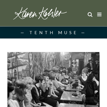
Skip
to
content
TENTH MUSE