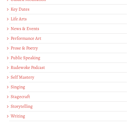
Key Dates
Life Arts
News & Events
Performance Art
Prose & Poetry
Public Speaking
Rudewoke Podcast
Self Mastery
Singing
Stagecraft
Storytelling
Writing