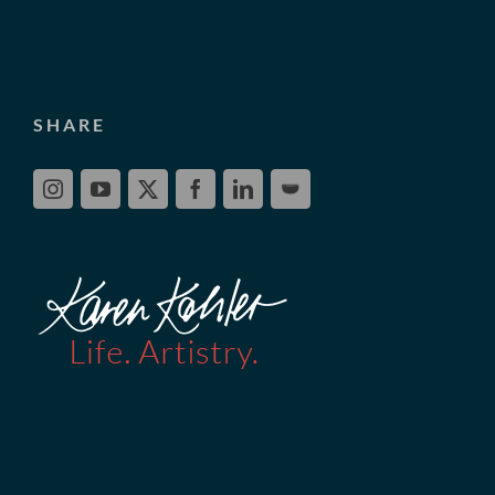
SHARE