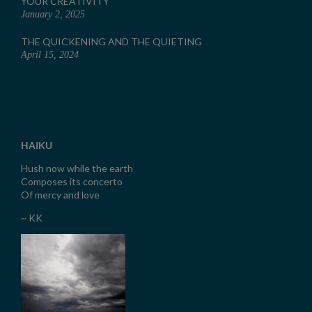
YOUR CREATIVITY
January 2, 2025
THE QUICKENING AND THE QUIETING
April 15, 2024
HAIKU
Hush now while the earth
Composes its concerto
Of mercy and love
~ KK