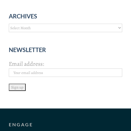
ARCHIVES
Archives
NEWSLETTER
Email address:
ENGAGE