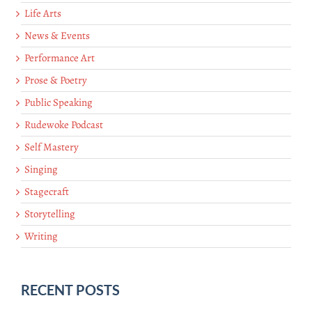
Life Arts
News & Events
Performance Art
Prose & Poetry
Public Speaking
Rudewoke Podcast
Self Mastery
Singing
Stagecraft
Storytelling
Writing
RECENT POSTS