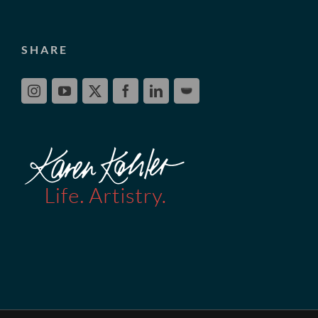
SHARE