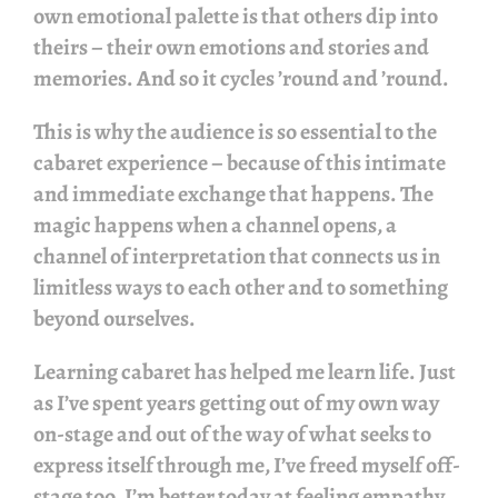
own emotional palette is that others dip into
theirs – their own emotions and stories and
memories. And so it cycles ’round and ’round.
This is why the audience is so essential to the
cabaret experience – because of this intimate
and immediate exchange that happens. The
magic happens when a channel opens, a
channel of interpretation that connects us in
limitless ways to each other and to something
beyond ourselves.
Learning cabaret has helped me learn life. Just
as I’ve spent years getting out of my own way
on-stage and out of the way of what seeks to
express itself through me, I’ve freed myself off-
stage too. I’m better today at feeling empathy,