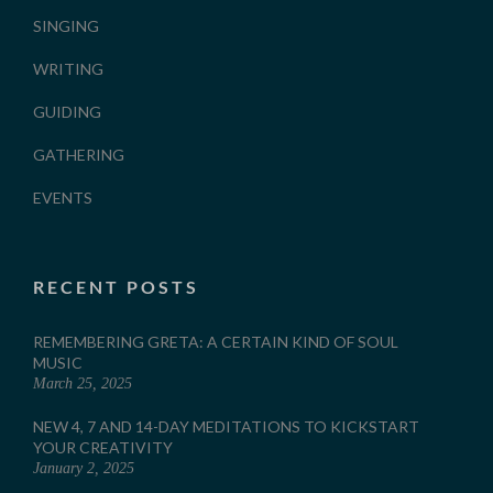
SINGING
WRITING
GUIDING
GATHERING
EVENTS
RECENT POSTS
REMEMBERING GRETA: A CERTAIN KIND OF SOUL
MUSIC
March 25, 2025
NEW 4, 7 AND 14-DAY MEDITATIONS TO KICKSTART
YOUR CREATIVITY
January 2, 2025