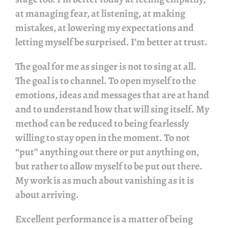
at managing fear, at listening, at making
mistakes, at lowering my expectations and
letting myself be surprised. I’m better at trust.
The goal for me as singer is not to sing at all.
The goal is to channel. To open myself to the
emotions, ideas and messages that are at hand
and to understand how that will sing itself. My
method can be reduced to being fearlessly
willing to stay open in the moment. To not
“put” anything out there or put anything on,
but rather to allow myself to be put out there.
My work is as much about vanishing as it is
about arriving.
Excellent performance is a matter of being