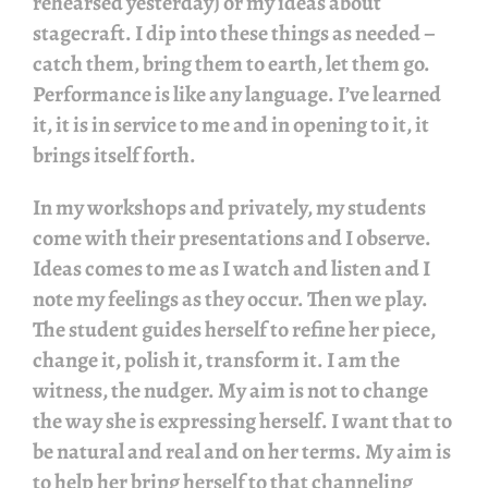
rehearsed yesterday) or my ideas about
stagecraft. I dip into these things as needed –
catch them, bring them to earth, let them go.
Performance is like any language. I’ve learned
it, it is in service to me and in opening to it, it
brings itself forth.
In my workshops and privately, my students
come with their presentations and I observe.
Ideas comes to me as I watch and listen and I
note my feelings as they occur. Then we play.
The student guides herself to refine her piece,
change it, polish it, transform it. I am the
witness, the nudger. My aim is not to change
the way she is expressing herself. I want that to
be natural and real and on her terms. My aim is
to help her bring herself to that channeling