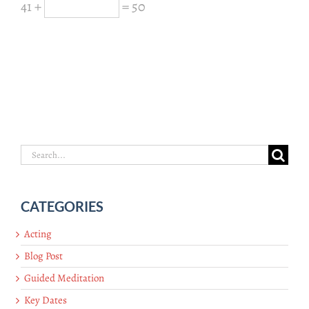
41 +
= 50
Search
for:
CATEGORIES
Acting
Blog Post
Guided Meditation
Key Dates