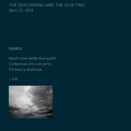
THE QUICKENING AND THE QUIETING
April 15, 2024
HAIKU
Hush now while the earth
Composes its concerto
Of mercy and love
~ KK