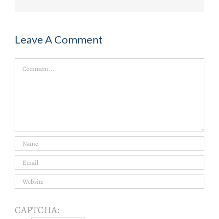
Leave A Comment
Comment
CAPTCHA: