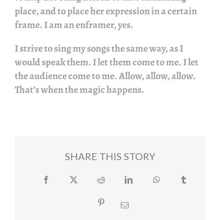
place, and to place her expression in a certain
frame. I am an enframer, yes.
I strive to sing my songs the same way, as I
would speak them. I let them come to me. I let
the audience come to me. Allow, allow, allow.
That’s when the magic happens.
SHARE THIS STORY
Facebook
Twitter
Reddit
LinkedIn
WhatsApp
Tumblr
Pinterest
Email