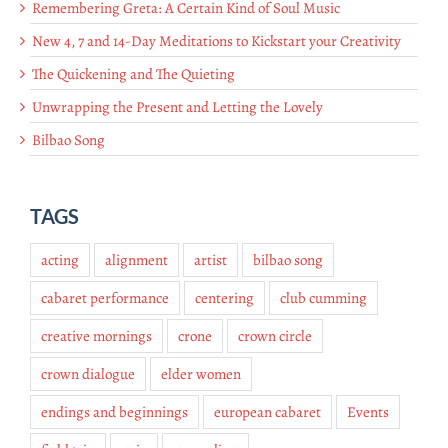
Remembering Greta: A Certain Kind of Soul Music
New 4, 7 and 14-Day Meditations to Kickstart your Creativity
The Quickening and The Quieting
Unwrapping the Present and Letting the Lovely
Bilbao Song
TAGS
acting
alignment
artist
bilbao song
cabaret performance
centering
club cumming
creative mornings
crone
crown circle
crown dialogue
elder women
endings and beginnings
european cabaret
Events