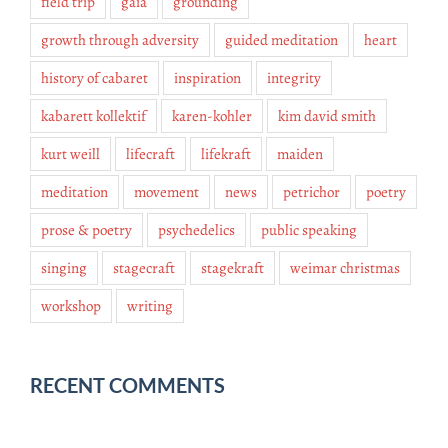
field trip
gaia
grounding
growth through adversity
guided meditation
heart
history of cabaret
inspiration
integrity
kabarett kollektif
karen-kohler
kim david smith
kurt weill
lifecraft
lifekraft
maiden
meditation
movement
news
petrichor
poetry
prose & poetry
psychedelics
public speaking
singing
stagecraft
stagekraft
weimar christmas
workshop
writing
RECENT COMMENTS