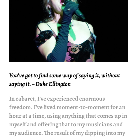
You’ve got to find some way of saying it, without
saying it.
– Duke Ellington
In cabaret, I’ve experienced enormous
freedom. I’ve lived moment-to-moment for an
hour at a time, using anything that comes up in
myself and offering that to my musicians and
my audience. The result of my dipping into my