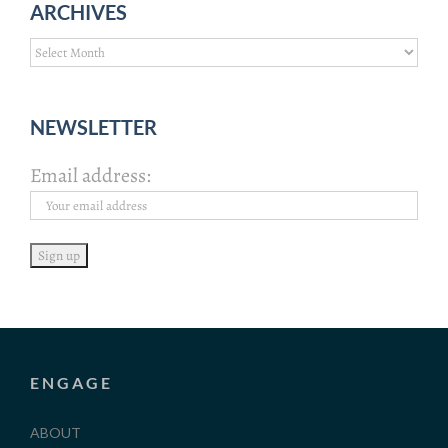
ARCHIVES
Archives
NEWSLETTER
Email address:
ENGAGE
ABOUT