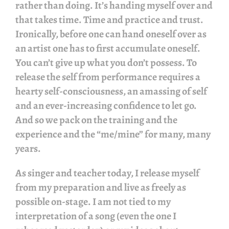
rather than doing. It’s handing myself over and
that takes time. Time and practice and trust.
Ironically, before one can hand oneself over as
an artist one has to first accumulate oneself.
You can’t give up what you don’t possess. To
release the self from performance requires a
hearty self-consciousness, an amassing of self
and an ever-increasing confidence to let go.
And so we pack on the training and the
experience and the “me/mine” for many, many
years.
As singer and teacher today, I release myself
from my preparation and live as freely as
possible on-stage. I am not tied to my
interpretation of a song (even the one I