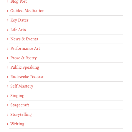
Blog Post
Guided Meditation
Key Dates
Life Arts
News & Events
Performance Art
Prose & Poetry
Public Speaking
Rudewoke Podcast
Self Mastery
Singing
Stagecraft
Storytelling
Writing