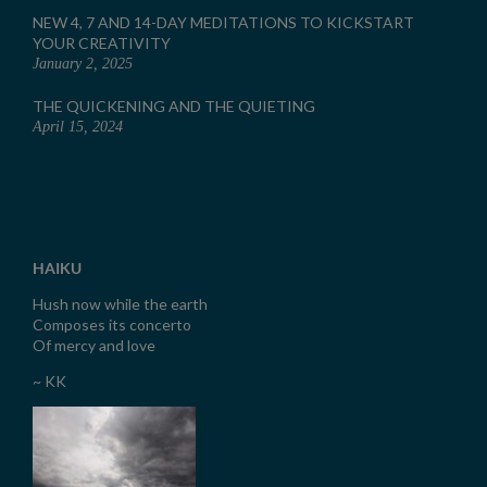
NEW 4, 7 AND 14-DAY MEDITATIONS TO KICKSTART
YOUR CREATIVITY
January 2, 2025
THE QUICKENING AND THE QUIETING
April 15, 2024
HAIKU
Hush now while the earth
Composes its concerto
Of mercy and love
~ KK