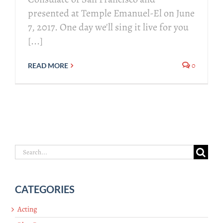
presented at Temple Emanuel-El on June
7, 2017. One day we'll sing it live for you
[...]
0
READ MORE
Search
for:
CATEGORIES
Acting