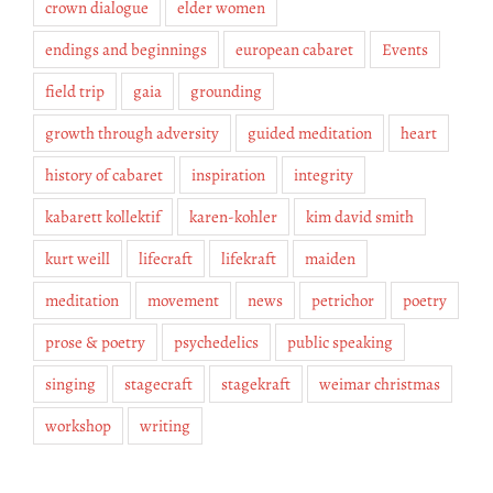
crown dialogue
elder women
endings and beginnings
european cabaret
Events
field trip
gaia
grounding
growth through adversity
guided meditation
heart
history of cabaret
inspiration
integrity
kabarett kollektif
karen-kohler
kim david smith
kurt weill
lifecraft
lifekraft
maiden
meditation
movement
news
petrichor
poetry
prose & poetry
psychedelics
public speaking
singing
stagecraft
stagekraft
weimar christmas
workshop
writing