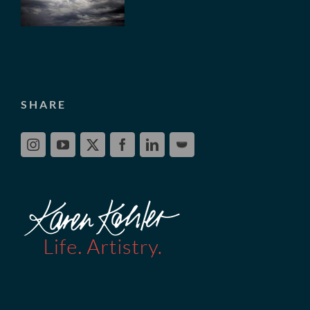
SHARE