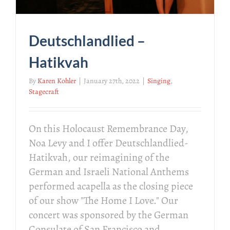
Deutschlandlied –
Hatikvah
By
Karen Kohler
|
January 27th, 2022
|
Singing
,
Stagecraft
On this Holocaust Remembrance Day,
Noa Levy and I offer Deutschlandlied-
Hatikvah, our reimagining of the
German and Israeli National Anthems
performed acapella as the closing piece
of our show "The Home I Love." Our
concert was sponsored by the German
Consulate of San Francisco and