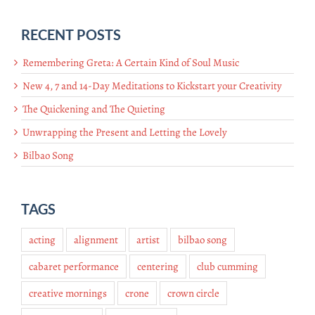
RECENT POSTS
Remembering Greta: A Certain Kind of Soul Music
New 4, 7 and 14-Day Meditations to Kickstart your Creativity
The Quickening and The Quieting
Unwrapping the Present and Letting the Lovely
Bilbao Song
TAGS
acting
alignment
artist
bilbao song
cabaret performance
centering
club cumming
creative mornings
crone
crown circle