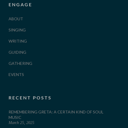
ENGAGE
ABOUT
SINGING
WRITING
GUIDING
GATHERING
EVENTS
RECENT POSTS
REMEMBERING GRETA: A CERTAIN KIND OF SOUL
MUSIC
March 25, 2025