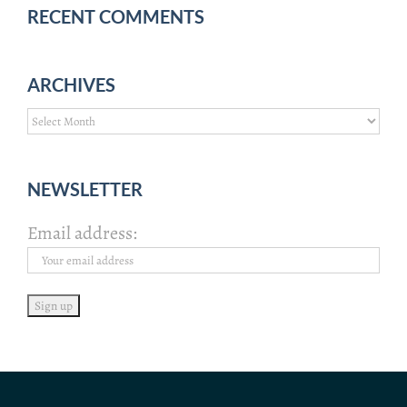
RECENT COMMENTS
ARCHIVES
Archives
NEWSLETTER
Email address: