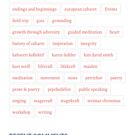
endings and beginnings
european cabaret
Events
field trip
gaia
grounding
growth through adversity
guided meditation
heart
history of cabaret
inspiration
integrity
kabarett kollektif
karen-kohler
kim david smith
kurt weill
lifecraft
lifekraft
maiden
meditation
movement
news
petrichor
poetry
prose & poetry
psychedelics
public speaking
singing
stagecraft
stagekraft
weimar christmas
workshop
writing