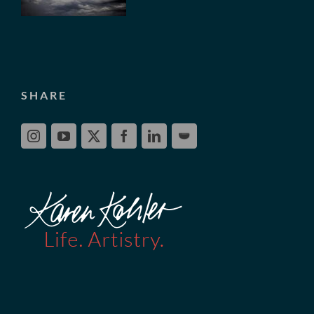
SHARE