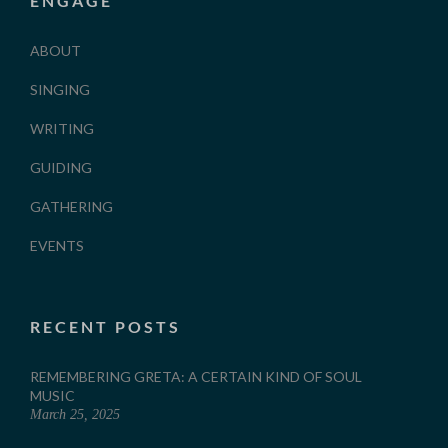
ENGAGE
ABOUT
SINGING
WRITING
GUIDING
GATHERING
EVENTS
RECENT POSTS
REMEMBERING GRETA: A CERTAIN KIND OF SOUL
MUSIC
March 25, 2025