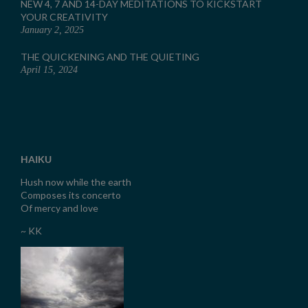
NEW 4, 7 AND 14-DAY MEDITATIONS TO KICKSTART
YOUR CREATIVITY
January 2, 2025
THE QUICKENING AND THE QUIETING
April 15, 2024
HAIKU
Hush now while the earth
Composes its concerto
Of mercy and love
~ KK