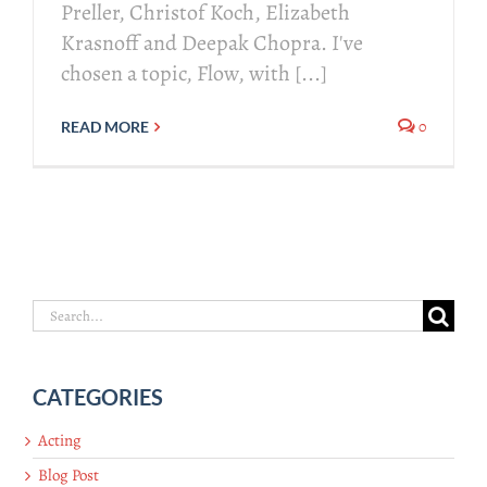
Preller, Christof Koch, Elizabeth
Krasnoff and Deepak Chopra. I've
chosen a topic, Flow, with [...]
0
READ MORE
Search
for:
CATEGORIES
Acting
Blog Post