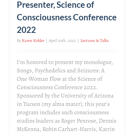
Presenter, Science of
Consciousness Conference
2022
By
Karen Kohler
|
April 20th, 2022
|
Lectures & Talks
I'm honored to present my monologue,
Songs, Psychedelics and Seizures: A
One-Woman Flow at the Science of
Consciousness Conference 2022.
Sponsored by the University of Arizona
in Tucson (my alma mater), this year's
program includes such consciousness
studies leaders as Roger Penrose, Dennis
McKenna, Robin Carhart-Harris, Katrin