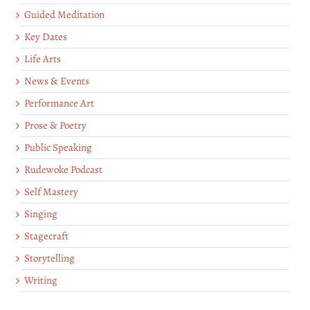
Guided Meditation
Key Dates
Life Arts
News & Events
Performance Art
Prose & Poetry
Public Speaking
Rudewoke Podcast
Self Mastery
Singing
Stagecraft
Storytelling
Writing