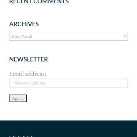
RECENT COMMENTS
ARCHIVES
Archives
NEWSLETTER
Email address: