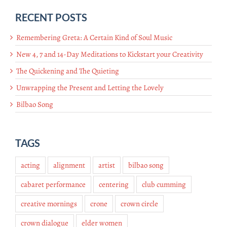
RECENT POSTS
Remembering Greta: A Certain Kind of Soul Music
New 4, 7 and 14-Day Meditations to Kickstart your Creativity
The Quickening and The Quieting
Unwrapping the Present and Letting the Lovely
Bilbao Song
TAGS
acting
alignment
artist
bilbao song
cabaret performance
centering
club cumming
creative mornings
crone
crown circle
crown dialogue
elder women