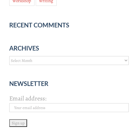
workshop
writing
RECENT COMMENTS
ARCHIVES
Archives
NEWSLETTER
Email address: