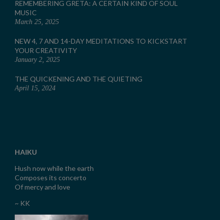
REMEMBERING GRETA: A CERTAIN KIND OF SOUL
MUSIC
March 25, 2025
NEW 4, 7 AND 14-DAY MEDITATIONS TO KICKSTART
YOUR CREATIVITY
January 2, 2025
THE QUICKENING AND THE QUIETING
April 15, 2024
HAIKU
Hush now while the earth
Composes its concerto
Of mercy and love
~ KK