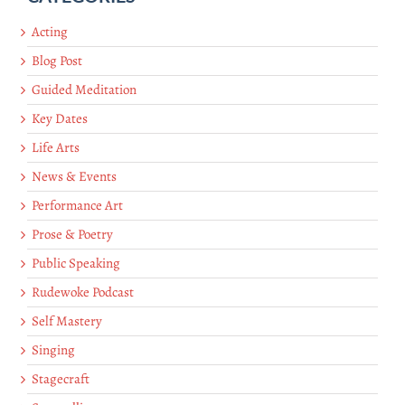
Acting
Blog Post
Guided Meditation
Key Dates
Life Arts
News & Events
Performance Art
Prose & Poetry
Public Speaking
Rudewoke Podcast
Self Mastery
Singing
Stagecraft