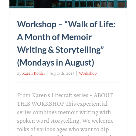
Workshop – “Walk of Life:
A Month of Memoir
Writing & Storytelling”
(Mondays in August)
By
Karen Kohler
|
July 14th, 2023
|
Workshop
From Karen's Lifecraft series ~ ABOUT
THIS WORKSHOP This experiential
series combines memoir writing with
spoken word storytelling. We welcome
folks of various ages who want to dip