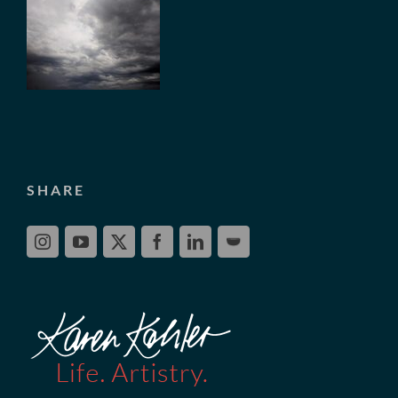
SHARE