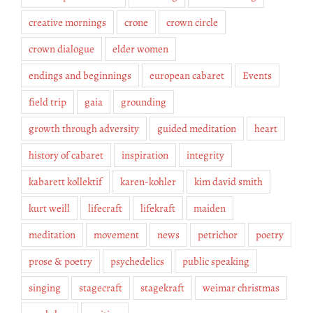
creative mornings
crone
crown circle
crown dialogue
elder women
endings and beginnings
european cabaret
Events
field trip
gaia
grounding
growth through adversity
guided meditation
heart
history of cabaret
inspiration
integrity
kabarett kollektif
karen-kohler
kim david smith
kurt weill
lifecraft
lifekraft
maiden
meditation
movement
news
petrichor
poetry
prose & poetry
psychedelics
public speaking
singing
stagecraft
stagekraft
weimar christmas