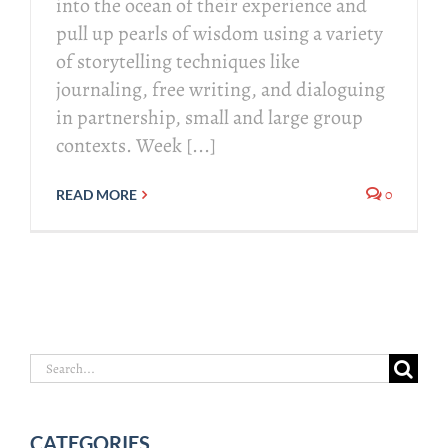
into the ocean of their experience and
pull up pearls of wisdom using a variety
of storytelling techniques like
journaling, free writing, and dialoguing
in partnership, small and large group
contexts. Week [...]
0
READ MORE
Search
for:
CATEGORIES