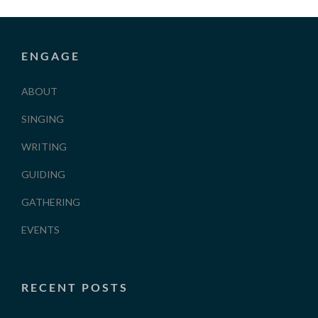
ENGAGE
ABOUT
SINGING
WRITING
GUIDING
GATHERING
EVENTS
RECENT POSTS