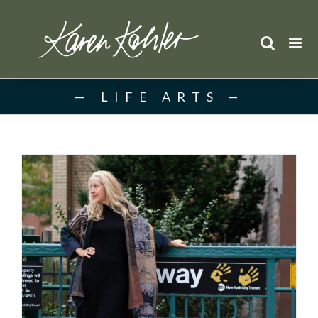
Skip
to
content
LIFE ARTS