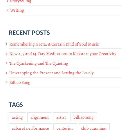
Storytelling
Writing
RECENT POSTS
Remembering Greta: A Certain Kind of Soul Music
New 4, 7 and 14-Day Meditations to Kickstart your Creativity
The Quickening and The Quieting
Unwrapping the Present and Letting the Lovely
Bilbao Song
TAGS
acting
alignment
artist
bilbao song
cabaret performance
centering
club cumming