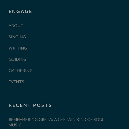
ENGAGE
ABOUT
SINGING
WRITING
GUIDING
GATHERING
EVENTS
RECENT POSTS
REMEMBERING GRETA: A CERTAIN KIND OF SOUL
MUSIC