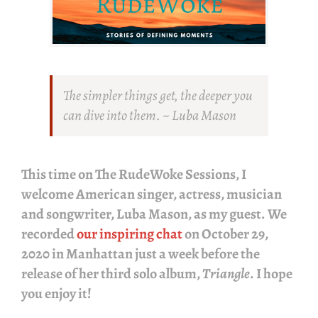
The simpler things get, the deeper you
can dive into them. ~ Luba Mason
This time on
The RudeWoke Sessions
, I
welcome American singer, actress, musician
and songwriter,
Luba Mason
, as my guest. We
recorded
our inspiring chat
on October 29,
2020 in Manhattan just a week before the
release of her third solo album,
Triangle
. I hope
you enjoy it!