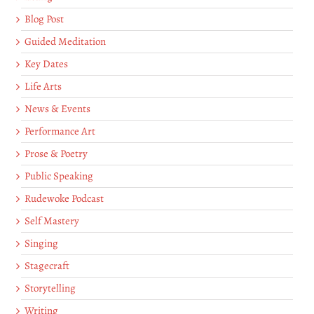
Blog Post
Guided Meditation
Key Dates
Life Arts
News & Events
Performance Art
Prose & Poetry
Public Speaking
Rudewoke Podcast
Self Mastery
Singing
Stagecraft
Storytelling
Writing