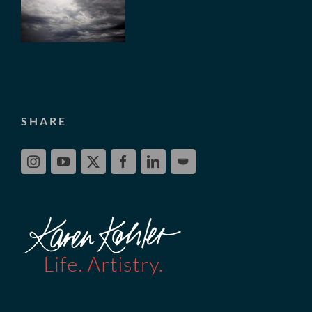
SHARE