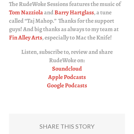
The
RudeWoke Sessions
features the music of
Tom Nazziola
and
Barry Hartglass
, a tune
called “Taj Mahop.” Thanks for the support
guys! And big thanks as always to my team at
Fin Alley Arts
, especially to Mac the Knife!
Listen, subscribe to, review and share
RudeWoke
on:
Soundcloud
Apple Podcasts
Google Podcasts
SHARE THIS STORY