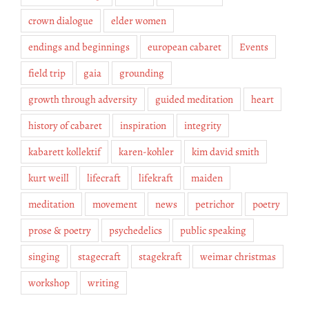
crown dialogue
elder women
endings and beginnings
european cabaret
Events
field trip
gaia
grounding
growth through adversity
guided meditation
heart
history of cabaret
inspiration
integrity
kabarett kollektif
karen-kohler
kim david smith
kurt weill
lifecraft
lifekraft
maiden
meditation
movement
news
petrichor
poetry
prose & poetry
psychedelics
public speaking
singing
stagecraft
stagekraft
weimar christmas
workshop
writing