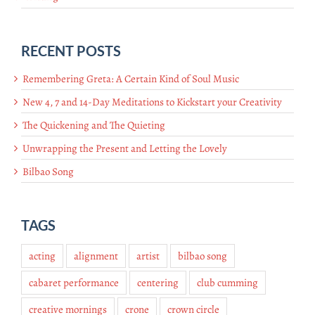
RECENT POSTS
Remembering Greta: A Certain Kind of Soul Music
New 4, 7 and 14-Day Meditations to Kickstart your Creativity
The Quickening and The Quieting
Unwrapping the Present and Letting the Lovely
Bilbao Song
TAGS
acting
alignment
artist
bilbao song
cabaret performance
centering
club cumming
creative mornings
crone
crown circle