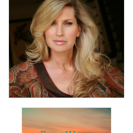
Larger
Image