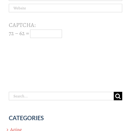
CAPTCHA:
72 − 62 =
Search
for:
CATEGORIES
Acting