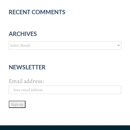
RECENT COMMENTS
ARCHIVES
Archives
NEWSLETTER
Email address: