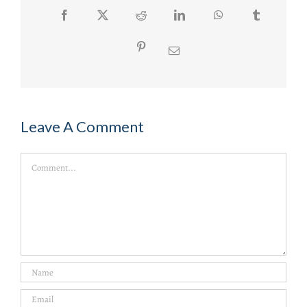
Facebook
Twitter
Reddit
LinkedIn
WhatsApp
Tumblr
Pinterest
Email
Leave A Comment
Comment