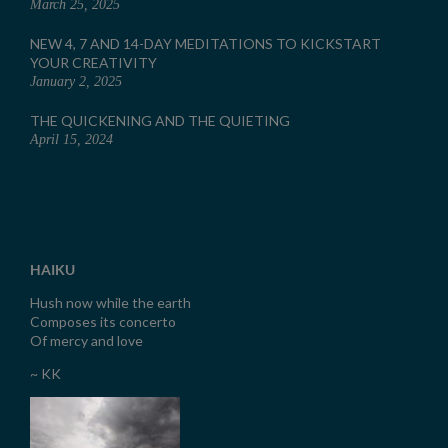
March 25, 2025
NEW 4, 7 AND 14-DAY MEDITATIONS TO KICKSTART
YOUR CREATIVITY
January 2, 2025
THE QUICKENING AND THE QUIETING
April 15, 2024
HAIKU
Hush now while the earth
Composes its concerto
Of mercy and love
~ KK